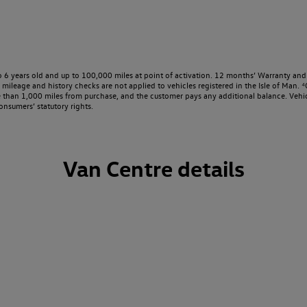
o 6 years old and up to 100,000 miles at point of activation. 12 months’ Warranty and 
ileage and history checks are not applied to vehicles registered in the Isle of Man. ⁴O
e than 1,000 miles from purchase, and the customer pays any additional balance. Vehic
onsumers’ statutory rights.
Van Centre details