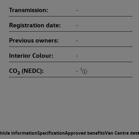
Transmission
-
Registration date
-
Previous owners
-
Interior Colour
-
CO
(NEDC)
‡
-
2
hicle information
Specification
Approved benefits
Van Centre deta