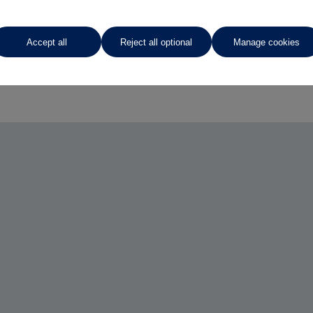
Accept all
Reject all optional
Manage cookies