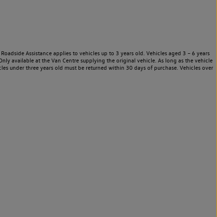
Roadside Assistance applies to vehicles up to 3 years old. Vehicles aged 3 – 6 years
nly available at the Van Centre supplying the original vehicle. As long as the vehicle
les under three years old must be returned within 30 days of purchase. Vehicles over