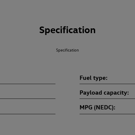
Specification
Specification
Fuel type
Payload capacity
MPG (NEDC)