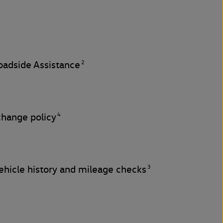
2
adside Assistance
4
change policy
3
hicle history and mileage checks