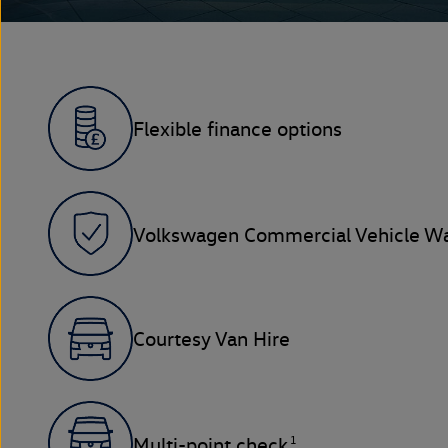
Flexible finance options
Volkswagen Commercial Vehicle Wa
Courtesy Van Hire
1
Multi-point check