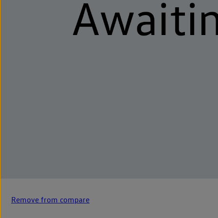
Remove from compare