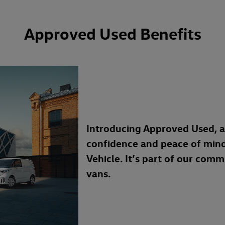
Approved Used Benefits
Introducing Approved Used, 
confidence and peace of min
Vehicle. It’s part of our com
vans.