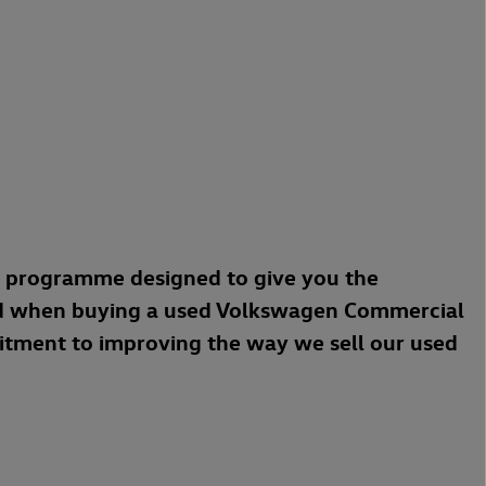
a programme designed to give you the
d when buying a used Volkswagen Commercial
mitment to improving the way we sell our used