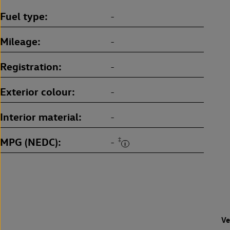
Fuel type
-
Mileage
-
Registration
-
Exterior colour
-
Interior material
-
MPG (NEDC)
‡
-
Ve