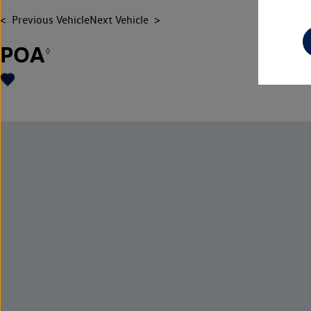
Previous Vehicle
Next Vehicle
POA
◊