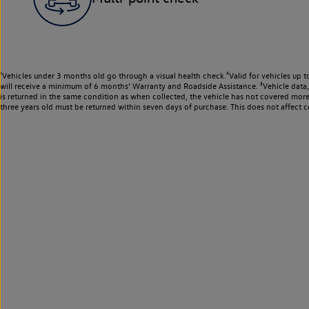
¹Vehicles under 3 months old go through a visual health check.²Valid for vehicles up t
will receive a minimum of 6 months’ Warranty and Roadside Assistance. ³Vehicle data, m
is returned in the same condition as when collected, the vehicle has not covered mor
three years old must be returned within seven days of purchase. This does not affect c