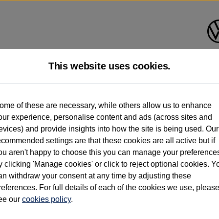
This website uses cookies.
d multiple users as part of a fleet and/or be ex-business use. In order to meet th
ome of these are necessary, while others allow us to enhance
e exacting standards regardless of source. Volkswagen Commercial Vehicles requires V
our experience, personalise content and ads (across sites and
st owner only (and not any or all earlier owners), and will not detail how the owner 
evices) and provide insights into how the site is being used. Our
rther information (including logbook details), please consult your Volkswagen Van Cent
ecommended settings are that these cookies are all active but if
Commercial Vehicles electric vehicles) have a restricted lifespan. Battery capacity will
ou aren't happy to choose this you can manage your preference
f factors that may impact resale value. New vehicle performance figures (including b
y clicking 'Manage cookies' or click to reject optional cookies. Y
city and range), in relation to used vehicles with older batteries, as they will not ref
e new vehicle battery warranty, please click
https://www.volkswagen-vans.co.uk/en/el
an withdraw your consent at any time by adjusting these
references. For full details of each of the cookies we use, pleas
ee our
cookies policy
.
times relate to van when new. Used van performance will differ.