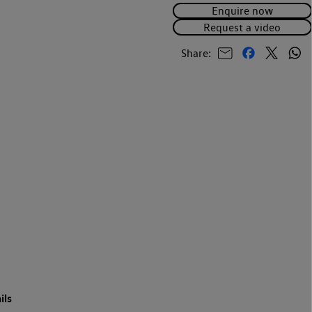
Enquire now
Request a video
Share:
ils