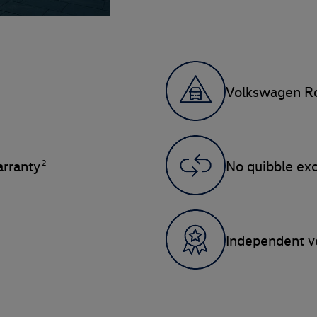
Volkswagen Ro
2
rranty
No quibble ex
Independent ve