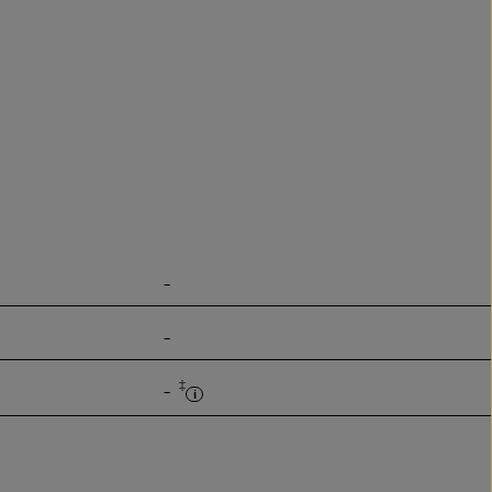
-
-
‡
-