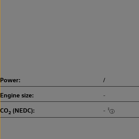
Power
/
Engine size
-
CO
(NEDC)
‡
-
2