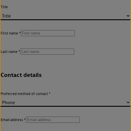
Title
First name
Last name
Contact details
Preferred method of contact
Email address