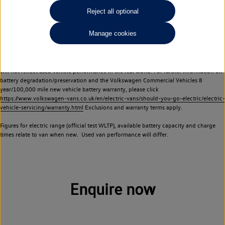
Commercial Vehicles electric vehicles) have a restricted lifespan. Battery capacity will
Reject all optional
reduce over time, with use and charging. Reduction in battery capacity will affect the
performance of the vehicle, including the range achievable, and is one of a number of
Manage cookies
factors that may impact resale value. New vehicle performance figures (including
battery capacity and range) may be provided for the purposes of comparison
between vehicles. You should not rely on new vehicle performance figures (including
battery capacity and range), in relation to used vehicles with older batteries, as they
will not reflect used vehicle performance in the real world. For further information on
battery degradation/preservation and the Volkswagen Commercial Vehicles 8
year/100,000 mile new vehicle battery warranty, please click
https://www.volkswagen-vans.co.uk/en/electric-vans/should-you-go-electric/electric-
vehicle-servicing/warranty.html
Exclusions and warranty terms apply.
Figures for electric range (official test WLTP), available battery capacity and charge
times relate to van when new. Used van performance will differ.
Enquire now