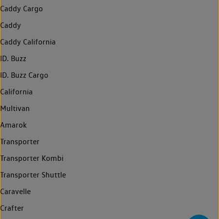
Caddy Cargo
Caddy
Caddy California
ID. Buzz
ID. Buzz Cargo
California
Multivan
Amarok
Transporter
Transporter Kombi
Transporter Shuttle
Caravelle
Crafter