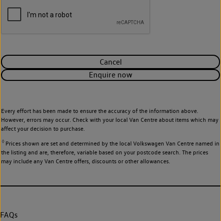
Cancel
Enquire now
Every effort has been made to ensure the accuracy of the information above.
However, errors may occur. Check with your local Van Centre about items which may
affect your decision to purchase.
◊
Prices shown are set and determined by the local Volkswagen Van Centre named in
the listing and are, therefore, variable based on your postcode search. The prices
may include any Van Centre offers, discounts or other allowances.
FAQs