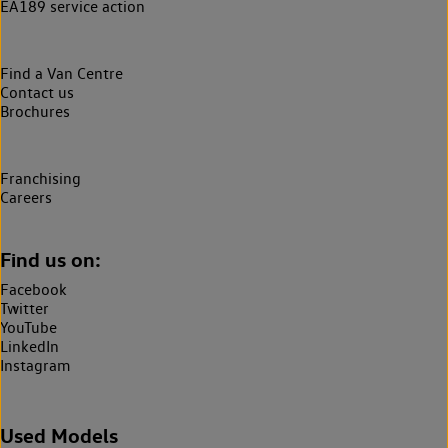
EA189 service action
Find a Van Centre
Contact us
Brochures
Franchising
Careers
Find us on:
Facebook
Twitter
YouTube
LinkedIn
Instagram
Used Models