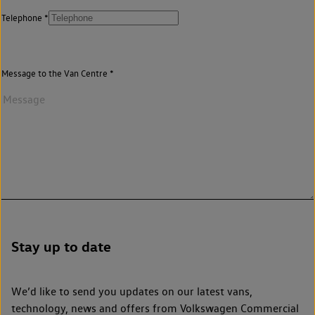
Telephone
Message to the Van Centre
Stay up to date
We’d like to send you updates on our latest vans,
technology, news and offers from Volkswagen Commercial