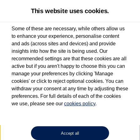
This website uses cookies.
Some of these are necessary, while others allow us
to enhance your experience, personalise content
Used van search
Vehicle search
Details
Enquire now
and ads (across sites and devices) and provide
insights into how the site is being used. Our
recommended settings are that these cookies are all
active but if you aren't happy to choose this you can
Dependent on source, some Volkswagen Approved Used Commercial Vehicles may
have had multiple users as part of a fleet and/or be ex-business use. In order to meet
manage your preferences by clicking 'Manage
the Volkswagen Commercial Vehicle Approved Used programme requirements, all
cookies' or click to reject optional cookies. You can
vehicles are inspected and certified by our trained Commercial Vehicle Technicians to
withdraw your consent at any time by adjusting these
the same exacting standards regardless of source. Volkswagen Commercial Vehicles
requires Volkswagen Van Centres to ensure that information on previous vehicle
preferences. For full details of each of the cookies
ownership is correct based on the V5 logbook detail. The logbook may include the
we use, please see our
cookies policy
.
detail of the last owner only (and not any or all earlier owners), and will not detail
how the owner used the vehicle. Neither Volkswagen Commercial Vehicles or
Volkswagen Van Centres can guarantee that vehicles have not been used for business
or other purposes. For further information (including logbook details), please consult
your Volkswagen Van Centre.
Accept all
Lithium-ion batteries, of the type used in most electric vehicles (including Volkswagen