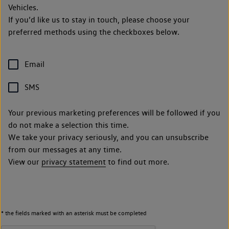
Vehicles.
If you’d like us to stay in touch, please choose your
preferred methods using the checkboxes below.
Email
SMS
Your previous marketing preferences will be followed if you
do not make a selection this time.
We take your privacy seriously, and you can unsubscribe
from our messages at any time.
View our
privacy statement
to find out more.
* the fields marked with an asterisk must be completed