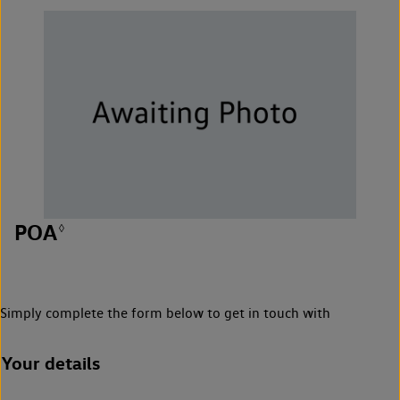
POA
◊
Simply complete the form below to get in touch with
Your details