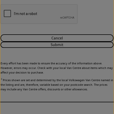
Cancel
Submit
Every effort has been made to ensure the accuracy of the information above.
However, errors may occur. Check with your local Van Centre about items which may
affect your decision to purchase.
◊
Prices shown are set and determined by the local Volkswagen Van Centre named in
the listing and are, therefore, variable based on your postcode search. The prices
may include any Van Centre offers, discounts or other allowances.