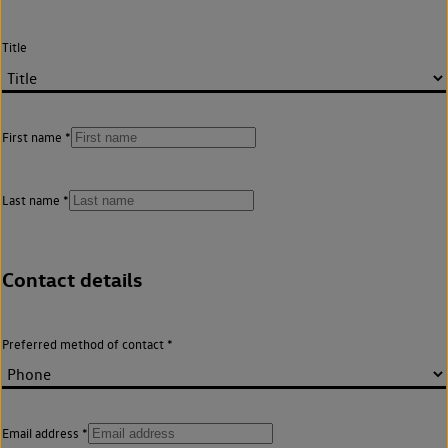
Title
First name
Last name
Contact details
Preferred method of contact
Email address