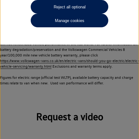
Commercial Vehicles electric vehicles) have a restricted lifespan. Battery capacity will
Reject all optional
reduce over time, with use and charging. Reduction in battery capacity will affect the
performance of the vehicle, including the range achievable, and is one of a number of
Manage cookies
factors that may impact resale value. New vehicle performance figures (including
battery capacity and range) may be provided for the purposes of comparison
between vehicles. You should not rely on new vehicle performance figures (including
battery capacity and range), in relation to used vehicles with older batteries, as they
will not reflect used vehicle performance in the real world. For further information on
battery degradation/preservation and the Volkswagen Commercial Vehicles 8
year/100,000 mile new vehicle battery warranty, please click
https://www.volkswagen-vans.co.uk/en/electric-vans/should-you-go-electric/electric-
vehicle-servicing/warranty.html
Exclusions and warranty terms apply.
Figures for electric range (official test WLTP), available battery capacity and charge
times relate to van when new. Used van performance will differ.
Request a video