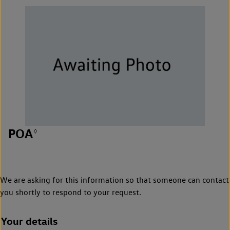
POA
◊
We are asking for this information so that someone can contact
you shortly to respond to your request.
Your details