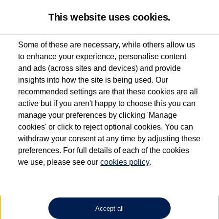
This website uses cookies.
Some of these are necessary, while others allow us
to enhance your experience, personalise content
Used van search
Vehicle search
Details
Request a video
and ads (across sites and devices) and provide
insights into how the site is being used. Our
recommended settings are that these cookies are all
active but if you aren't happy to choose this you can
Dependent on source, some Volkswagen Approved Used Commercial Vehicles may
have had multiple users as part of a fleet and/or be ex-business use. In order to meet
manage your preferences by clicking 'Manage
the Volkswagen Commercial Vehicle Approved Used programme requirements, all
cookies' or click to reject optional cookies. You can
vehicles are inspected and certified by our trained Commercial Vehicle Technicians to
withdraw your consent at any time by adjusting these
the same exacting standards regardless of source. Volkswagen Commercial Vehicles
requires Volkswagen Van Centres to ensure that information on previous vehicle
preferences. For full details of each of the cookies
ownership is correct based on the V5 logbook detail. The logbook may include the
we use, please see our
cookies policy
.
detail of the last owner only (and not any or all earlier owners), and will not detail
how the owner used the vehicle. Neither Volkswagen Commercial Vehicles or
Volkswagen Van Centres can guarantee that vehicles have not been used for business
or other purposes. For further information (including logbook details), please consult
your Volkswagen Van Centre.
Accept all
Lithium-ion batteries, of the type used in most electric vehicles (including Volkswagen