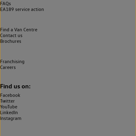
FAQs
EA189 service action
Find a Van Centre
Contact us
Brochures
Franchising
Careers
Find us on:
Facebook
Twitter
YouTube
LinkedIn
Instagram