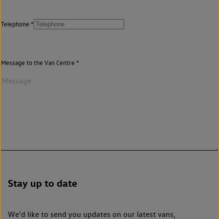
Telephone
Message to the Van Centre
Stay up to date
We’d like to send you updates on our latest vans,