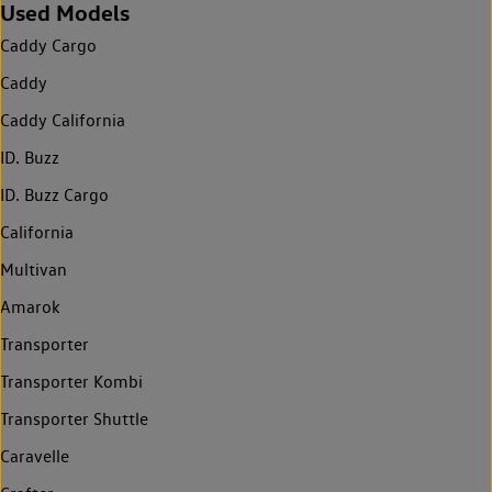
Used Models
Caddy Cargo
Caddy
Caddy California
ID. Buzz
ID. Buzz Cargo
California
Multivan
Amarok
Transporter
Transporter Kombi
Transporter Shuttle
Caravelle