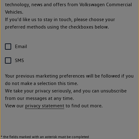
technology, news and offers from Volkswagen Commercial
Vehicles.
If you’d like us to stay in touch, please choose your
preferred methods using the checkboxes below.
Email
SMS
Your previous marketing preferences will be followed if you
do not make a selection this time.
We take your privacy seriously, and you can unsubscribe
from our messages at any time.
View our
privacy statement
to find out more.
* the fields marked with an asterisk must be completed