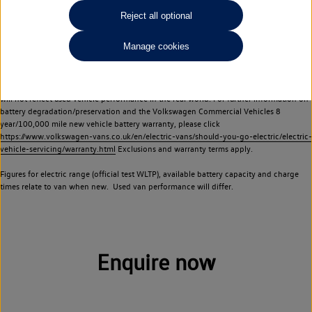
Commercial Vehicles electric vehicles) have a restricted lifespan. Battery capacity will
Reject all optional
reduce over time, with use and charging. Reduction in battery capacity will affect the
performance of the vehicle, including the range achievable, and is one of a number of
Manage cookies
factors that may impact resale value. New vehicle performance figures (including
battery capacity and range) may be provided for the purposes of comparison
between vehicles. You should not rely on new vehicle performance figures (including
battery capacity and range), in relation to used vehicles with older batteries, as they
will not reflect used vehicle performance in the real world. For further information on
battery degradation/preservation and the Volkswagen Commercial Vehicles 8
year/100,000 mile new vehicle battery warranty, please click
https://www.volkswagen-vans.co.uk/en/electric-vans/should-you-go-electric/electric-
vehicle-servicing/warranty.html
Exclusions and warranty terms apply.
Figures for electric range (official test WLTP), available battery capacity and charge
times relate to van when new. Used van performance will differ.
Enquire now