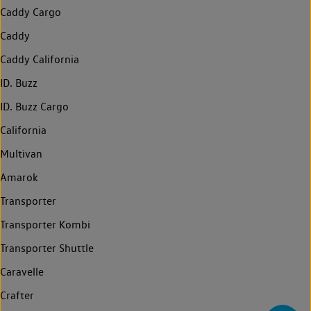
Caddy Cargo
Caddy
Caddy California
ID. Buzz
ID. Buzz Cargo
California
Multivan
Amarok
Transporter
Transporter Kombi
Transporter Shuttle
Caravelle
Crafter