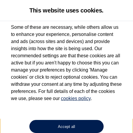
This website uses cookies.
Some of these are necessary, while others allow us
to enhance your experience, personalise content
Used van search
Vehicle search
Details
Enquire now
and ads (across sites and devices) and provide
insights into how the site is being used. Our
recommended settings are that these cookies are all
active but if you aren't happy to choose this you can
Dependent on source, some Volkswagen Approved Used Commercial Vehicles may
have had multiple users as part of a fleet and/or be ex-business use. In order to meet
manage your preferences by clicking 'Manage
the Volkswagen Commercial Vehicle Approved Used programme requirements, all
cookies' or click to reject optional cookies. You can
vehicles are inspected and certified by our trained Commercial Vehicle Technicians to
withdraw your consent at any time by adjusting these
the same exacting standards regardless of source. Volkswagen Commercial Vehicles
requires Volkswagen Van Centres to ensure that information on previous vehicle
preferences. For full details of each of the cookies
ownership is correct based on the V5 logbook detail. The logbook may include the
we use, please see our
cookies policy
.
detail of the last owner only (and not any or all earlier owners), and will not detail
how the owner used the vehicle. Neither Volkswagen Commercial Vehicles or
Volkswagen Van Centres can guarantee that vehicles have not been used for business
or other purposes. For further information (including logbook details), please consult
your Volkswagen Van Centre.
Accept all
Lithium-ion batteries, of the type used in most electric vehicles (including Volkswagen