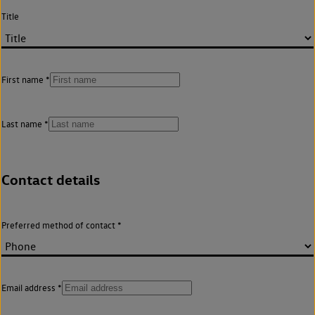
Title
First name
Last name
Contact details
Preferred method of contact
Email address