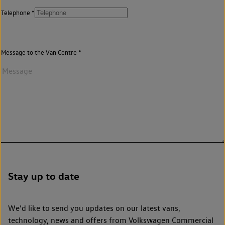
Telephone
Message to the Van Centre
Stay up to date
We’d like to send you updates on our latest vans,
technology, news and offers from Volkswagen Commercial