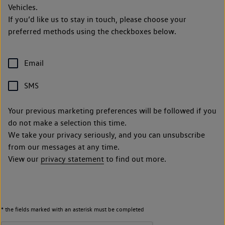
Vehicles.
If you’d like us to stay in touch, please choose your
preferred methods using the checkboxes below.
Email
SMS
Your previous marketing preferences will be followed if you
do not make a selection this time.
We take your privacy seriously, and you can unsubscribe
from our messages at any time.
View our
privacy statement
to find out more.
* the fields marked with an asterisk must be completed