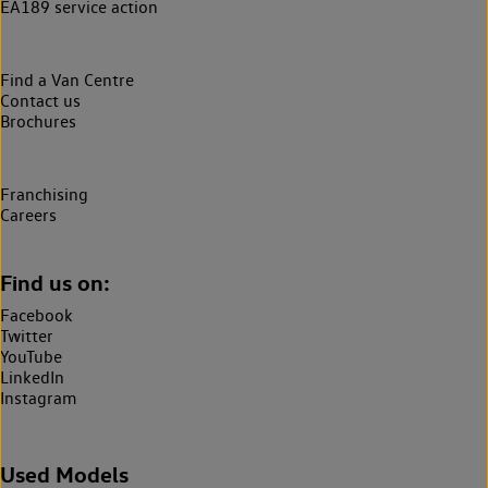
EA189 service action
Find a Van Centre
Contact us
Brochures
Franchising
Careers
Find us on:
Facebook
Twitter
YouTube
LinkedIn
Instagram
Used Models