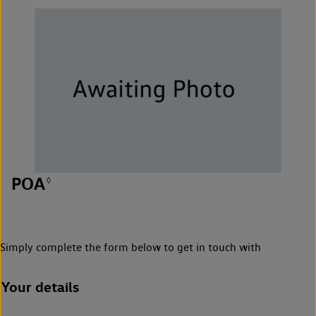
POA
◊
Simply complete the form below to get in touch with
Your details