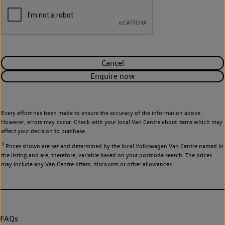
Cancel
Enquire now
Every effort has been made to ensure the accuracy of the information above.
However, errors may occur. Check with your local Van Centre about items which may
affect your decision to purchase.
◊
Prices shown are set and determined by the local Volkswagen Van Centre named in
the listing and are, therefore, variable based on your postcode search. The prices
may include any Van Centre offers, discounts or other allowances.
FAQs