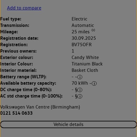
Add to compare
Fuel type:
Electric
Transmission:
Automatic
◊◊
Mileage:
25 miles
Registration date:
30.09.2025
Registration:
BV75OFR
Previous owners:
1
Exterior colour:
Candy White
Interior Colour:
Titanium Black
Interior material:
Basket Cloth
Battery range (WLTP):
- ~
Available battery capacity:
70 kWh ~
DC charge time (0-80%):
- §
AC std charge time (0-100%):
- §
Volkswagen Van Centre (Birmingham)
0121 514 0633
Vehicle details