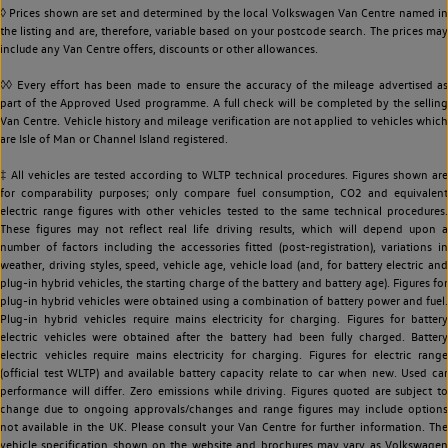
◊ Prices shown are set and determined by the local Volkswagen Van Centre named in
the listing and are, therefore, variable based on your postcode search. The prices may
include any Van Centre offers, discounts or other allowances.
◊◊ Every effort has been made to ensure the accuracy of the mileage advertised as
part of the Approved Used programme. A full check will be completed by the selling
Van Centre. Vehicle history and mileage verification are not applied to vehicles which
are Isle of Man or Channel Island registered.
‡ All vehicles are tested according to WLTP technical procedures. Figures shown are
for comparability purposes; only compare fuel consumption, CO2 and equivalent
electric range figures with other vehicles tested to the same technical procedures.
These figures may not reflect real life driving results, which will depend upon a
number of factors including the accessories fitted (post-registration), variations in
weather, driving styles, speed, vehicle age, vehicle load (and, for battery electric and
plug-in hybrid vehicles, the starting charge of the battery and battery age). Figures for
plug-in hybrid vehicles were obtained using a combination of battery power and fuel.
Plug-in hybrid vehicles require mains electricity for charging. Figures for battery
electric vehicles were obtained after the battery had been fully charged. Battery
electric vehicles require mains electricity for charging. Figures for electric range
(official test WLTP) and available battery capacity relate to car when new. Used car
performance will differ. Zero emissions while driving. Figures quoted are subject to
change due to ongoing approvals/changes and range figures may include options
not available in the UK. Please consult your Van Centre for further information. The
vehicle specification shown on the website and brochures may vary as Volkswagen