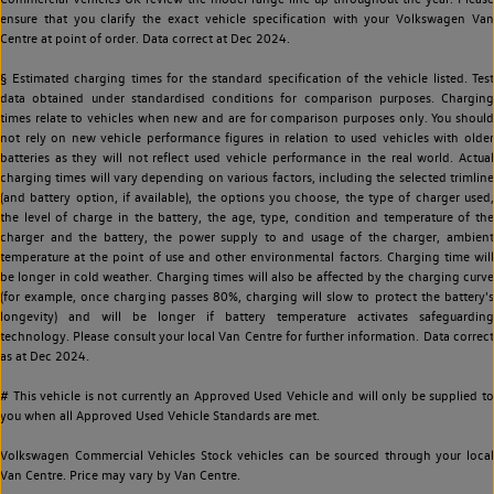
ensure that you clarify the exact vehicle specification with your Volkswagen Van
Centre at point of order. Data correct at Dec 2024.
§ Estimated charging times for the standard specification of the vehicle listed. Test
data obtained under standardised conditions for comparison purposes. Charging
times relate to vehicles when new and are for comparison purposes only. You should
not rely on new vehicle performance figures in relation to used vehicles with older
batteries as they will not reflect used vehicle performance in the real world. Actual
charging times will vary depending on various factors, including the selected trimline
(and battery option, if available), the options you choose, the type of charger used,
the level of charge in the battery, the age, type, condition and temperature of the
charger and the battery, the power supply to and usage of the charger, ambient
temperature at the point of use and other environmental factors. Charging time will
be longer in cold weather. Charging times will also be affected by the charging curve
(for example, once charging passes 80%, charging will slow to protect the battery's
longevity) and will be longer if battery temperature activates safeguarding
technology. Please consult your local Van Centre for further information. Data correct
as at Dec 2024.
# This vehicle is not currently an Approved Used Vehicle and will only be supplied to
you when all Approved Used Vehicle Standards are met.
Volkswagen Commercial Vehicles Stock vehicles can be sourced through your local
Van Centre. Price may vary by Van Centre.