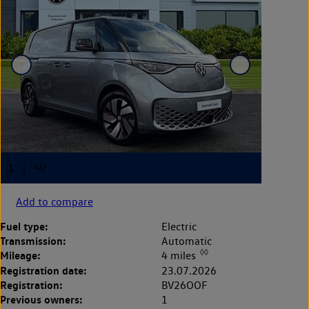
Add to compare
Fuel type:
Electric
Transmission:
Automatic
◊◊
Mileage:
4 miles
Registration date:
23.07.2026
Registration:
BV26OOF
Previous owners:
1