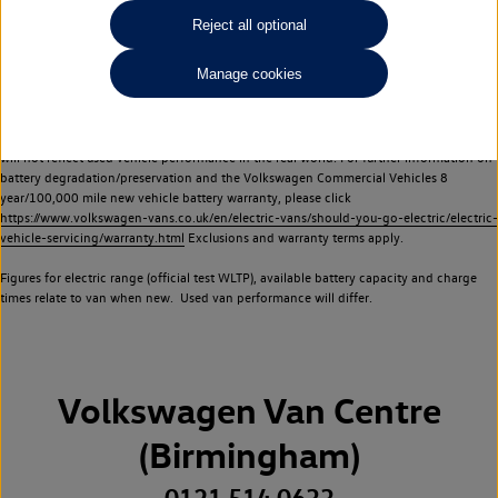
Commercial Vehicles electric vehicles) have a restricted lifespan. Battery capacity will
Reject all optional
reduce over time, with use and charging. Reduction in battery capacity will affect the
performance of the vehicle, including the range achievable, and is one of a number of
Manage cookies
factors that may impact resale value. New vehicle performance figures (including
battery capacity and range) may be provided for the purposes of comparison
between vehicles. You should not rely on new vehicle performance figures (including
battery capacity and range), in relation to used vehicles with older batteries, as they
will not reflect used vehicle performance in the real world. For further information on
battery degradation/preservation and the Volkswagen Commercial Vehicles 8
year/100,000 mile new vehicle battery warranty, please click
https://www.volkswagen-vans.co.uk/en/electric-vans/should-you-go-electric/electric-
vehicle-servicing/warranty.html
Exclusions and warranty terms apply.
Figures for electric range (official test WLTP), available battery capacity and charge
times relate to van when new. Used van performance will differ.
Volkswagen Van Centre
(Birmingham)