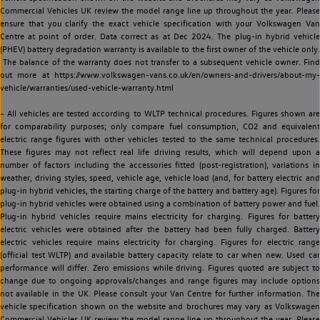
Commercial Vehicles UK review the model range line up throughout the year. Please
ensure that you clarify the exact vehicle specification with your Volkswagen Van
Centre at point of order. Data correct as at Dec 2024. The plug-in hybrid vehicle
(PHEV) battery degradation warranty is available to the first owner of the vehicle only.
The balance of the warranty does not transfer to a subsequent vehicle owner. Find
out more at https://www.volkswagen-vans.co.uk/en/owners-and-drivers/about-my-
vehicle/warranties/used-vehicle-warranty.html
~ All vehicles are tested according to WLTP technical procedures. Figures shown are
for comparability purposes; only compare fuel consumption, CO2 and equivalent
electric range figures with other vehicles tested to the same technical procedures.
These figures may not reflect real life driving results, which will depend upon a
number of factors including the accessories fitted (post-registration), variations in
weather, driving styles, speed, vehicle age, vehicle load (and, for battery electric and
plug-in hybrid vehicles, the starting charge of the battery and battery age). Figures for
plug-in hybrid vehicles were obtained using a combination of battery power and fuel.
Plug-in hybrid vehicles require mains electricity for charging. Figures for battery
electric vehicles were obtained after the battery had been fully charged. Battery
electric vehicles require mains electricity for charging. Figures for electric range
(official test WLTP) and available battery capacity relate to car when new. Used car
performance will differ. Zero emissions while driving. Figures quoted are subject to
change due to ongoing approvals/changes and range figures may include options
not available in the UK. Please consult your Van Centre for further information. The
vehicle specification shown on the website and brochures may vary as Volkswagen
Commercial Vehicles UK review the model range line up throughout the year. Please