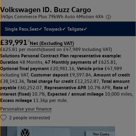
Volkswagen ID. Buzz Cargo
340ps Commerce Plus 79kWh Auto 4Motion 4X4
Single Pass.Seat✔ Towpack✔ Tailgate✔
£39,991
◊
Net (Excluding VAT)
£625.81 per month
(based on £47,989 Including VAT)
Solutions Personal Contract Plan
representative example:
Duration
47 Monthly payments of
48 Months,
£625.81,
Optional final payment
Vehicle price
£20,981.16,
£47,989
Customer deposit
Amount of credit
including VAT,
£9,597.84,
Total charge for credit
Total amount
£38,141.36,
£12,252.87,
payable
Representative APR
Rate of
£60,252.07,
10.7% APR,
interest (fixed)
Expected / annual mileage
10.7%,
10,000 miles,
Excess mileage
11.36p per mile.
Personalise your finance
2
people interested