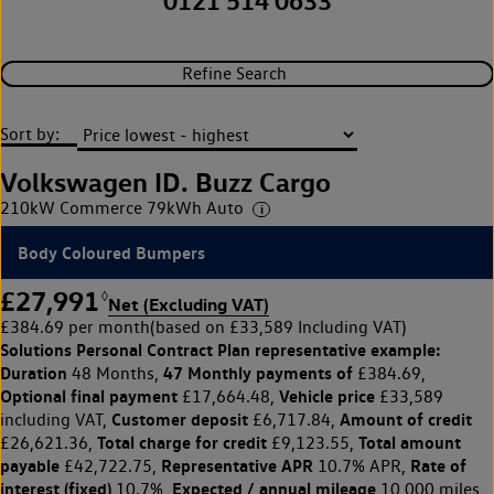
0121 514 0633
Refine Search
Sort by:
Volkswagen ID. Buzz Cargo
210kW Commerce 79kWh Auto
Body Coloured Bumpers
£27,991
◊
Net (Excluding VAT)
£384.69 per month
(based on £33,589 Including VAT)
Solutions Personal Contract Plan
representative example:
Duration
47 Monthly payments of
48 Months,
£384.69,
Optional final payment
Vehicle price
£17,664.48,
£33,589
Customer deposit
Amount of credit
including VAT,
£6,717.84,
Total charge for credit
Total amount
£26,621.36,
£9,123.55,
payable
Representative APR
Rate of
£42,722.75,
10.7% APR,
interest (fixed)
Expected / annual mileage
10.7%,
10,000 miles,