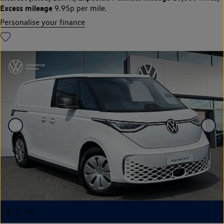
Excess mileage
9.95p per mile.
Personalise your finance