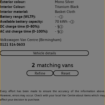
Exterior colour:
Mono Silver
Interior Colour:
Titanium Black
Interior material:
Basket Cloth
Battery range (WLTP):
- ~
Available battery capacity:
70 kWh ~
DC charge time (0-80%):
- §
AC std charge time (0-100%):
- §
Volkswagen Van Centre (Birmingham)
0121 514 0633
Vehicle details
2
matching vans
Every effort has been made to ensure the accuracy of the information above.
However, errors may occur. Check with your local Van Centre about items which may
affect your decision to purchase.