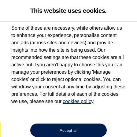
This website uses cookies.
Some of these are necessary, while others allow us
to enhance your experience, personalise content
Used van search
ID. Buzz Cargo
and ads (across sites and devices) and provide
insights into how the site is being used. Our
recommended settings are that these cookies are all
active but if you aren't happy to choose this you can
Dependent on source, some Volkswagen Approved Used Commercial Vehicles may
have had multiple users as part of a fleet and/or be ex-business use. In order to meet
manage your preferences by clicking 'Manage
the Volkswagen Commercial Vehicle Approved Used programme requirements, all
cookies' or click to reject optional cookies. You can
vehicles are inspected and certified by our trained Commercial Vehicle Technicians to
withdraw your consent at any time by adjusting these
the same exacting standards regardless of source. Volkswagen Commercial Vehicles
requires Volkswagen Van Centres to ensure that information on previous vehicle
preferences. For full details of each of the cookies
ownership is correct based on the V5 logbook detail. The logbook may include the
we use, please see our
cookies policy
.
detail of the last owner only (and not any or all earlier owners), and will not detail
how the owner used the vehicle. Neither Volkswagen Commercial Vehicles or
Volkswagen Van Centres can guarantee that vehicles have not been used for business
or other purposes. For further information (including logbook details), please consult
your Volkswagen Van Centre.
Accept all
Lithium-ion batteries, of the type used in most electric vehicles (including Volkswagen