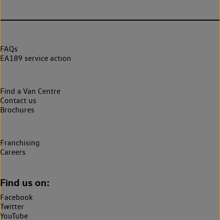
FAQs
EA189 service action
Find a Van Centre
Contact us
Brochures
Franchising
Careers
Find us on:
Facebook
Twitter
YouTube