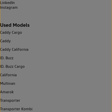
LinkedIn
Instagram
Used Models
Caddy Cargo
Caddy
Caddy California
ID. Buzz
ID. Buzz Cargo
California
Multivan
Amarok
Transporter
Transporter Kombi