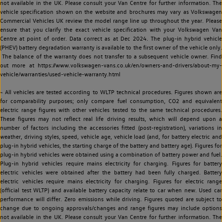
not available in the UK. Please consult your Van Centre for further information. The
vehicle specification shown on the website and brochures may vary as Volkswagen
Commercial Vehicles UK review the model range line up throughout the year. Please
ensure that you clarify the exact vehicle specification with your Volkswagen Van
Centre at point of order. Data correct as at Dec 2024. The plug-in hybrid vehicle
(PHEV) battery degradation warranty is available to the first owner of the vehicle only.
The balance of the warranty does not transfer to a subsequent vehicle owner. Find
out more at https://www.volkswagen-vans.co.uk/en/owners-and-drivers/about-my-
vehicle/warranties/used-vehicle-warranty.html
~ All vehicles are tested according to WLTP technical procedures. Figures shown are
for comparability purposes; only compare fuel consumption, CO2 and equivalent
electric range figures with other vehicles tested to the same technical procedures.
These figures may not reflect real life driving results, which will depend upon a
number of factors including the accessories fitted (post-registration), variations in
weather, driving styles, speed, vehicle age, vehicle load (and, for battery electric and
plug-in hybrid vehicles, the starting charge of the battery and battery age). Figures for
plug-in hybrid vehicles were obtained using a combination of battery power and fuel.
Plug-in hybrid vehicles require mains electricity for charging. Figures for battery
electric vehicles were obtained after the battery had been fully charged. Battery
electric vehicles require mains electricity for charging. Figures for electric range
(official test WLTP) and available battery capacity relate to car when new. Used car
performance will differ. Zero emissions while driving. Figures quoted are subject to
change due to ongoing approvals/changes and range figures may include options
not available in the UK. Please consult your Van Centre for further information. The