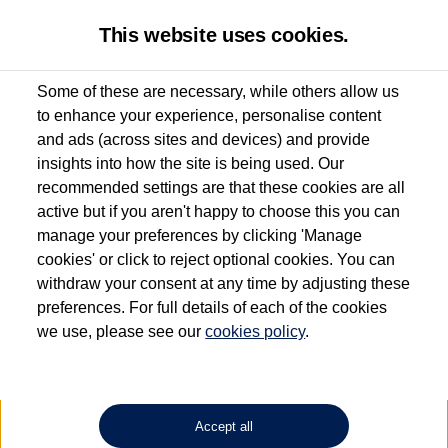
This website uses cookies.
Some of these are necessary, while others allow us
to enhance your experience, personalise content
Used van search
Caddy California
and ads (across sites and devices) and provide
insights into how the site is being used. Our
recommended settings are that these cookies are all
active but if you aren't happy to choose this you can
Dependent on source, some Volkswagen Approved Used Commercial Vehicles may
have had multiple users as part of a fleet and/or be ex-business use. In order to meet
manage your preferences by clicking 'Manage
the Volkswagen Commercial Vehicle Approved Used programme requirements, all
cookies' or click to reject optional cookies. You can
vehicles are inspected and certified by our trained Commercial Vehicle Technicians to
withdraw your consent at any time by adjusting these
the same exacting standards regardless of source. Volkswagen Commercial Vehicles
requires Volkswagen Van Centres to ensure that information on previous vehicle
preferences. For full details of each of the cookies
ownership is correct based on the V5 logbook detail. The logbook may include the
we use, please see our
cookies policy
.
detail of the last owner only (and not any or all earlier owners), and will not detail
how the owner used the vehicle. Neither Volkswagen Commercial Vehicles or
Volkswagen Van Centres can guarantee that vehicles have not been used for business
or other purposes. For further information (including logbook details), please consult
your Volkswagen Van Centre.
Accept all
Lithium-ion batteries, of the type used in most electric vehicles (including Volkswagen