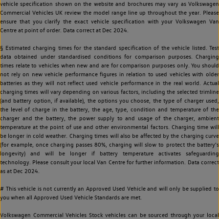
vehicle specification shown on the website and brochures may vary as Volkswagen
Commercial Vehicles UK review the model range line up throughout the year. Please
ensure that you clarify the exact vehicle specification with your Volkswagen Van
Centre at point of order. Data correct at Dec 2024.
§ Estimated charging times for the standard specification of the vehicle listed. Test
data obtained under standardised conditions for comparison purposes. Charging
times relate to vehicles when new and are for comparison purposes only. You should
not rely on new vehicle performance figures in relation to used vehicles with older
batteries as they will not reflect used vehicle performance in the real world. Actual
charging times will vary depending on various factors, including the selected trimline
(and battery option, if available), the options you choose, the type of charger used,
the level of charge in the battery, the age, type, condition and temperature of the
charger and the battery, the power supply to and usage of the charger, ambient
temperature at the point of use and other environmental factors. Charging time will
be longer in cold weather. Charging times will also be affected by the charging curve
(for example, once charging passes 80%, charging will slow to protect the battery's
longevity) and will be longer if battery temperature activates safeguarding
technology. Please consult your local Van Centre for further information. Data correct
as at Dec 2024.
# This vehicle is not currently an Approved Used Vehicle and will only be supplied to
you when all Approved Used Vehicle Standards are met.
Volkswagen Commercial Vehicles Stock vehicles can be sourced through your local