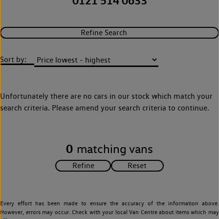
0121 514 0633
Refine Search
Sort by:
Unfortunately there are no cars in our stock which match your
search criteria. Please amend your search criteria to continue.
0
matching vans
Every effort has been made to ensure the accuracy of the information above.
However, errors may occur. Check with your local Van Centre about items which may