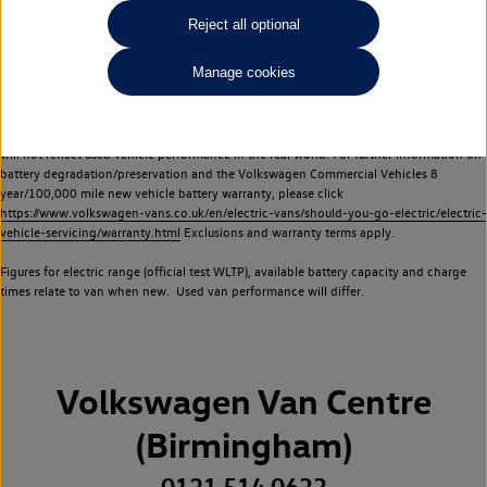
Commercial Vehicles electric vehicles) have a restricted lifespan. Battery capacity will
Reject all optional
reduce over time, with use and charging. Reduction in battery capacity will affect the
performance of the vehicle, including the range achievable, and is one of a number of
Manage cookies
factors that may impact resale value. New vehicle performance figures (including
battery capacity and range) may be provided for the purposes of comparison
between vehicles. You should not rely on new vehicle performance figures (including
battery capacity and range), in relation to used vehicles with older batteries, as they
will not reflect used vehicle performance in the real world. For further information on
battery degradation/preservation and the Volkswagen Commercial Vehicles 8
year/100,000 mile new vehicle battery warranty, please click
https://www.volkswagen-vans.co.uk/en/electric-vans/should-you-go-electric/electric-
vehicle-servicing/warranty.html
Exclusions and warranty terms apply.
Figures for electric range (official test WLTP), available battery capacity and charge
times relate to van when new. Used van performance will differ.
Volkswagen Van Centre
(Birmingham)