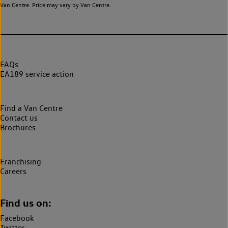
Van Centre. Price may vary by Van Centre.
FAQs
EA189 service action
Find a Van Centre
Contact us
Brochures
Franchising
Careers
Find us on:
Facebook
Twitter