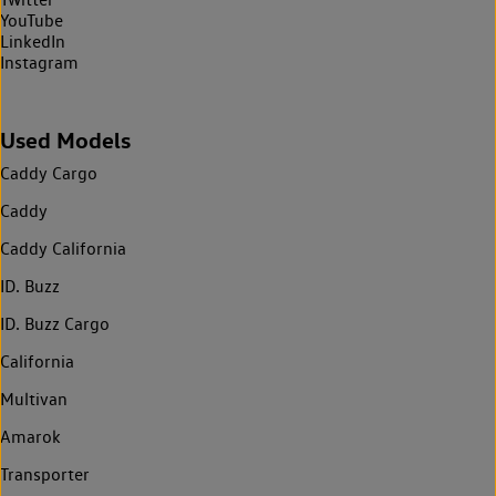
YouTube
LinkedIn
Instagram
Used Models
Caddy Cargo
Caddy
Caddy California
ID. Buzz
ID. Buzz Cargo
California
Multivan
Amarok
Transporter