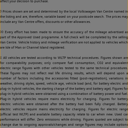
affect your decision to purchase.
◊ Prices shown are set and determined by the local Volkswagen Van Centre named in
the listing and are, therefore, variable based on your postcode search. The prices may
include any Van Centre offers, discounts or other allowances.
◊◊ Every effort has been made to ensure the accuracy of the mileage advertised as
part of the Approved Used programme. A full check will be completed by the selling
Van Centre. Vehicle history and mileage verification are not applied to vehicles which
are Isle of Man or Channel Island registered.
‡ All vehicles are tested according to WLTP technical procedures. Figures shown are
for comparability purposes; only compare fuel consumption, CO2 and equivalent
electric range figures with other vehicles tested to the same technical procedures.
These figures may not reflect real life driving results, which will depend upon a
number of factors including the accessories fitted (post-registration), variations in
weather, driving styles, speed, vehicle age, vehicle load (and, for battery electric and
plug-in hybrid vehicles, the starting charge of the battery and battery age). Figures for
plug-in hybrid vehicles were obtained using a combination of battery power and fuel.
Plug-in hybrid vehicles require mains electricity for charging. Figures for battery
electric vehicles were obtained after the battery had been fully charged. Battery
electric vehicles require mains electricity for charging. Figures for electric range
(official test WLTP) and available battery capacity relate to car when new. Used car
performance will differ. Zero emissions while driving. Figures quoted are subject to
change due to ongoing approvals/changes and range figures may include options