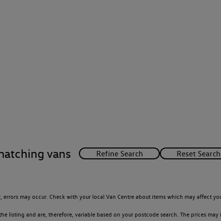
matching vans
 errors may occur. Check with your local Van Centre about items which may affect you
 listing and are, therefore, variable based on your postcode search. The prices may i