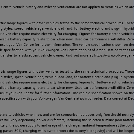
entre. Vehicle history and mileage verification are not applied to vehicles which are
ric range figures with other vehicles tested to the same technical procedures. These
ng styles, speed, vehicle age, vehicle load (and, for battery electric and plug-in hybrid
 vehicles require mains electricity for charging. Figures for battery electric vehicles
vailable battery capacity relate to car when new. Used car performance will differ. Zero
sult your Van Centre for further information. The vehicle specification shown on the
 specification with your Volkswagen Van Centre at point of order. Data correct as at
 transfer to a subsequent vehicle owner. Find out more at https://www.volkswagen-
ric range figures with other vehicles tested to the same technical procedures. These
ng styles, speed, vehicle age, vehicle load (and, for battery electric and plug-in hybrid
 vehicles require mains electricity for charging. Figures for battery electric vehicles
vailable battery capacity relate to car when new. Used car performance will differ. Zero
sult your Van Centre for further information. The vehicle specification shown on the
 specification with your Volkswagen Van Centre at point of order. Data correct at Dec
relate to vehicles when new and are for comparison purposes only. You should not rely
es will vary depending on various factors, including the selected trimline (and battery
battery, the power supply to and usage of the charger, ambient temperature at the point
 passes 80%, charging will slow to protect the battery's longevity) and will be longer