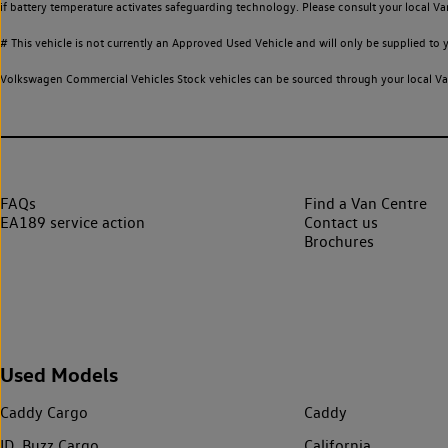
if battery temperature activates safeguarding technology. Please consult your local Va
# This vehicle is not currently an Approved Used Vehicle and will only be supplied t
Volkswagen Commercial Vehicles Stock vehicles can be sourced through your local Van
FAQs
Find a Van Centre
EA189 service action
Contact us
Brochures
Used Models
Caddy Cargo
Caddy
ID. Buzz Cargo
California