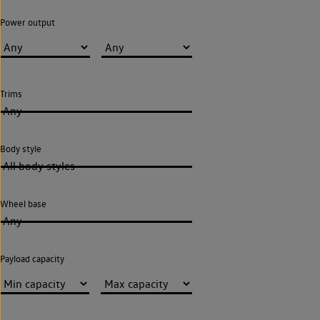
Power output
Trims
Any
Body style
All body styles
Wheel base
Any
Payload capacity