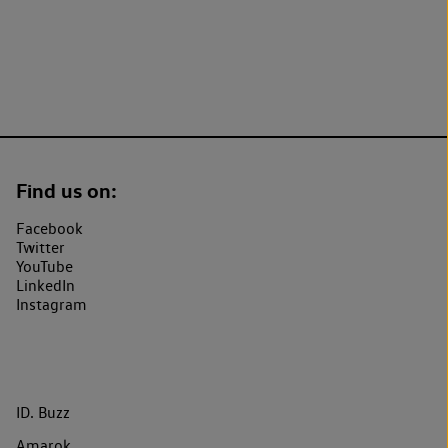
Find us on:
Facebook
Twitter
YouTube
LinkedIn
Instagram
ID. Buzz
Amarok