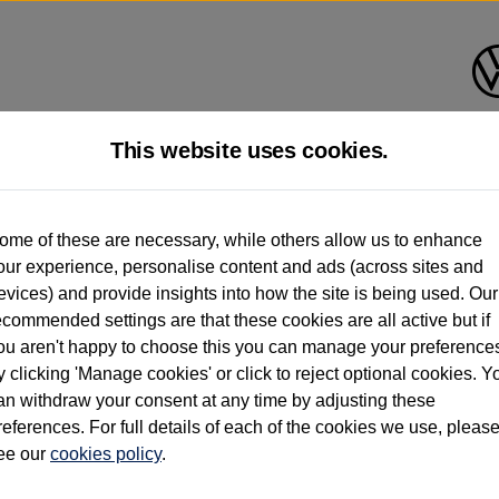
This website uses cookies.
d multiple users as part of a fleet and/or be ex-business use. In order to meet th
ome of these are necessary, while others allow us to enhance
e exacting standards regardless of source. Volkswagen Commercial Vehicles requires V
our experience, personalise content and ads (across sites and
st owner only (and not any or all earlier owners), and will not detail how the owner 
evices) and provide insights into how the site is being used. Our
rther information (including logbook details), please consult your Volkswagen Van Cent
ecommended settings are that these cookies are all active but if
Commercial Vehicles electric vehicles) have a restricted lifespan. Battery capacity will
ou aren't happy to choose this you can manage your preference
f factors that may impact resale value. New vehicle performance figures (including b
y clicking 'Manage cookies' or click to reject optional cookies. Y
city and range), in relation to used vehicles with older batteries, as they will not ref
e new vehicle battery warranty, please click
https://www.volkswagen-vans.co.uk/en/el
an withdraw your consent at any time by adjusting these
references. For full details of each of the cookies we use, pleas
ee our
cookies policy
.
times relate to van when new. Used van performance will differ.