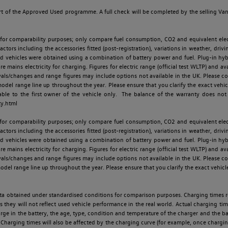
t of the Approved Used programme. A full check will be completed by the selling Van C
 for comparability purposes; only compare fuel consumption, CO2 and equivalent elect
ctors including the accessories fitted (post-registration), variations in weather, drivi
id vehicles were obtained using a combination of battery power and fuel. Plug-in hybrid
re mains electricity for charging. Figures for electric range (official test WLTP) and a
ls/changes and range figures may include options not available in the UK. Please con
 range line up throughout the year. Please ensure that you clarify the exact vehicle
able to the first owner of the vehicle only. The balance of the warranty does not
ty.html
 for comparability purposes; only compare fuel consumption, CO2 and equivalent elect
ctors including the accessories fitted (post-registration), variations in weather, drivi
id vehicles were obtained using a combination of battery power and fuel. Plug-in hybrid
re mains electricity for charging. Figures for electric range (official test WLTP) and a
ls/changes and range figures may include options not available in the UK. Please con
 range line up throughout the year. Please ensure that you clarify the exact vehicle
 data obtained under standardised conditions for comparison purposes. Charging times 
s they will not reflect used vehicle performance in the real world. Actual charging tim
charge in the battery, the age, type, condition and temperature of the charger and the 
Charging times will also be affected by the charging curve (for example, once charging