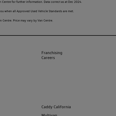
n Centre for further information. Data correct as at Dec 2024.
o you when all Approved Used Vehicle Standards are met.
 Centre. Price may vary by Van Centre.
Franchising
Careers
Caddy California
Multivan