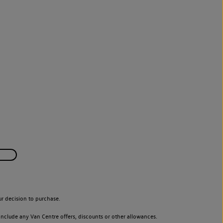
r decision to purchase.
nclude any Van Centre offers, discounts or other allowances.