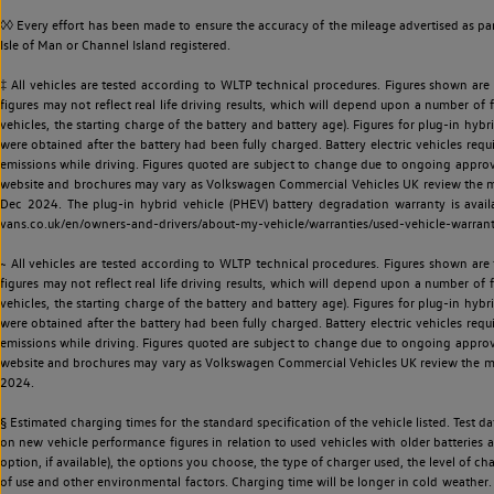
◊◊ Every effort has been made to ensure the accuracy of the mileage advertised as par
Isle of Man or Channel Island registered.
‡ All vehicles are tested according to WLTP technical procedures. Figures shown are
figures may not reflect real life driving results, which will depend upon a number of fa
vehicles, the starting charge of the battery and battery age). Figures for plug-in hybr
were obtained after the battery had been fully charged. Battery electric vehicles requi
emissions while driving. Figures quoted are subject to change due to ongoing approva
website and brochures may vary as Volkswagen Commercial Vehicles UK review the model
Dec 2024. The plug-in hybrid vehicle (PHEV) battery degradation warranty is avail
vans.co.uk/en/owners-and-drivers/about-my-vehicle/warranties/used-vehicle-warran
~ All vehicles are tested according to WLTP technical procedures. Figures shown are
figures may not reflect real life driving results, which will depend upon a number of fa
vehicles, the starting charge of the battery and battery age). Figures for plug-in hybr
were obtained after the battery had been fully charged. Battery electric vehicles requi
emissions while driving. Figures quoted are subject to change due to ongoing approva
website and brochures may vary as Volkswagen Commercial Vehicles UK review the model
2024.
§ Estimated charging times for the standard specification of the vehicle listed. Test
on new vehicle performance figures in relation to used vehicles with older batteries a
option, if available), the options you choose, the type of charger used, the level of 
of use and other environmental factors. Charging time will be longer in cold weather. 