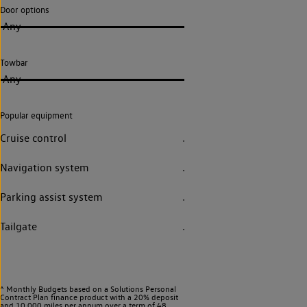
Door options
Any
Towbar
Any
Popular equipment
Cruise control
Navigation system
Parking assist system
Tailgate
^ Monthly Budgets based on a Solutions Personal
Contract Plan finance product with a 20% deposit
and 10,000 miles per annum over a term of 48