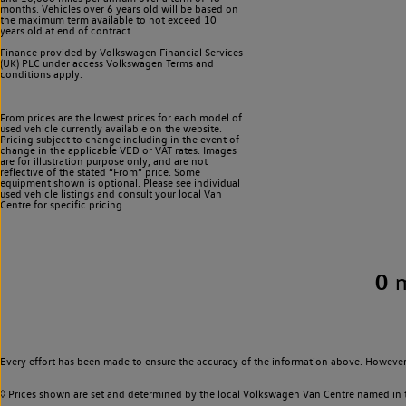
months. Vehicles over 6 years old will be based on
the maximum term available to not exceed 10
years old at end of contract.
Finance provided by Volkswagen Financial Services
(UK) PLC under access Volkswagen
Terms and
conditions apply.
From prices are the lowest prices for each model of
used vehicle currently available on the website.
Pricing subject to change including in the event of
change in the applicable VED or VAT rates. Images
are for illustration purpose only, and are not
reflective of the stated “From” price. Some
equipment shown is optional. Please see individual
used vehicle listings and consult your local Van
Centre for specific pricing.
0
Every effort has been made to ensure the accuracy of the information above. However,
◊ Prices shown are set and determined by the local Volkswagen Van Centre named in the