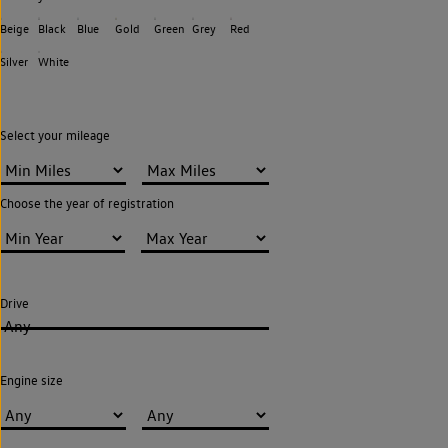
Beige
Black
Blue
Gold
Green
Grey
Red
Silver
White
Select your mileage
Choose the year of registration
Drive
Any
Engine size