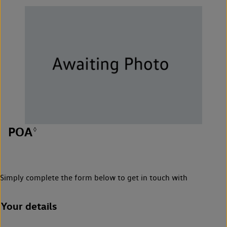
POA
◊
Simply complete the form below to get in touch with
Your details