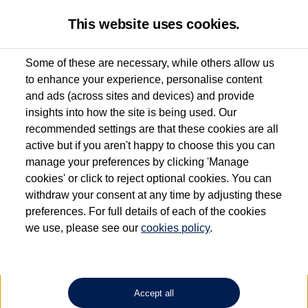
This website uses cookies.
Some of these are necessary, while others allow us
to enhance your experience, personalise content
Used van search
Vehicle search
Details
Enquire now
and ads (across sites and devices) and provide
insights into how the site is being used. Our
recommended settings are that these cookies are all
active but if you aren't happy to choose this you can
Dependent on source, some Volkswagen Approved Used Commercial Vehicles may
have had multiple users as part of a fleet and/or be ex-business use. In order to meet
manage your preferences by clicking 'Manage
the Volkswagen Commercial Vehicle Approved Used programme requirements, all
cookies' or click to reject optional cookies. You can
vehicles are inspected and certified by our trained Commercial Vehicle Technicians to
withdraw your consent at any time by adjusting these
the same exacting standards regardless of source. Volkswagen Commercial Vehicles
requires Volkswagen Van Centres to ensure that information on previous vehicle
preferences. For full details of each of the cookies
ownership is correct based on the V5 logbook detail. The logbook may include the
we use, please see our
cookies policy
.
detail of the last owner only (and not any or all earlier owners), and will not detail
how the owner used the vehicle. Neither Volkswagen Commercial Vehicles or
Volkswagen Van Centres can guarantee that vehicles have not been used for business
or other purposes. For further information (including logbook details), please consult
your Volkswagen Van Centre.
Accept all
Lithium-ion batteries, of the type used in most electric vehicles (including Volkswagen