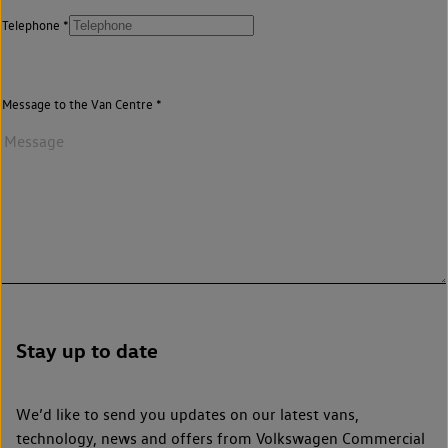
Telephone
Message to the Van Centre
Stay up to date
We’d like to send you updates on our latest vans,
technology, news and offers from Volkswagen Commercial