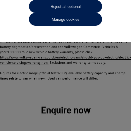
Commercial Vehicles electric vehicles) have a restricted lifespan. Battery capacity will
Reject all optional
reduce over time, with use and charging. Reduction in battery capacity will affect the
performance of the vehicle, including the range achievable, and is one of a number of
Manage cookies
factors that may impact resale value. New vehicle performance figures (including
battery capacity and range) may be provided for the purposes of comparison
between vehicles. You should not rely on new vehicle performance figures (including
battery capacity and range), in relation to used vehicles with older batteries, as they
will not reflect used vehicle performance in the real world. For further information on
battery degradation/preservation and the Volkswagen Commercial Vehicles 8
year/100,000 mile new vehicle battery warranty, please click
https://www.volkswagen-vans.co.uk/en/electric-vans/should-you-go-electric/electric-
vehicle-servicing/warranty.html
Exclusions and warranty terms apply.
Figures for electric range (official test WLTP), available battery capacity and charge
times relate to van when new. Used van performance will differ.
Enquire now