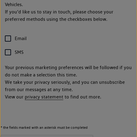
Vehicles.
If you’d like us to stay in touch, please choose your
preferred methods using the checkboxes below.
Email
SMS
Your previous marketing preferences will be followed if you
do not make a selection this time.
We take your privacy seriously, and you can unsubscribe
from our messages at any time.
View our
privacy statement
to find out more.
* the fields marked with an asterisk must be completed