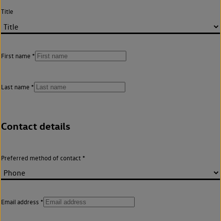
Title
First name
Last name
Contact details
Preferred method of contact
Email address