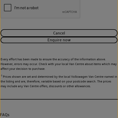
Cancel
Enquire now
Every effort has been made to ensure the accuracy of the information above.
However, errors may occur. Check with your local Van Centre about items which may
affect your decision to purchase.
◊
Prices shown are set and determined by the local Volkswagen Van Centre named in
the listing and are, therefore, variable based on your postcode search. The prices
may include any Van Centre offers, discounts or other allowances.
FAQs