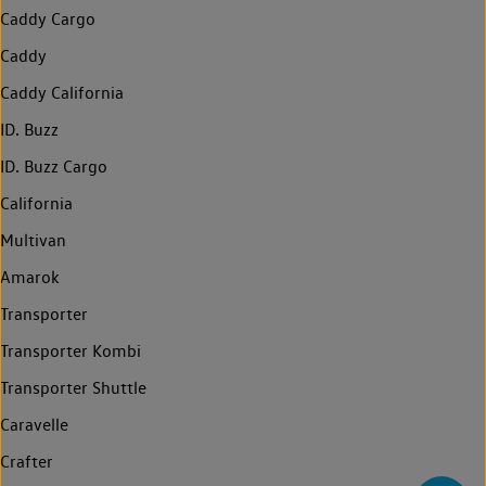
Caddy Cargo
Caddy
Caddy California
ID. Buzz
ID. Buzz Cargo
California
Multivan
Amarok
Transporter
Transporter Kombi
Transporter Shuttle
Caravelle
Crafter