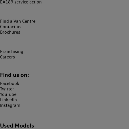
EA189 service action
Find a Van Centre
Contact us
Brochures
Franchising
Careers
Find us on:
Facebook
Twitter
YouTube
LinkedIn
Instagram
Used Models