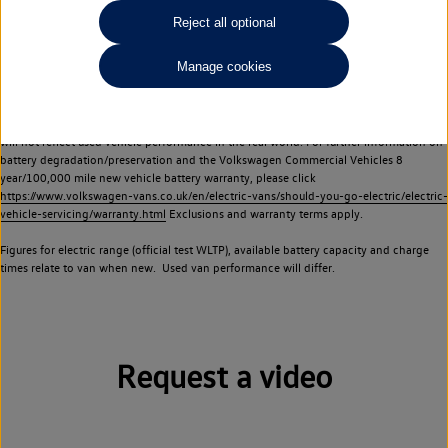
Commercial Vehicles electric vehicles) have a restricted lifespan. Battery capacity will
Reject all optional
reduce over time, with use and charging. Reduction in battery capacity will affect the
performance of the vehicle, including the range achievable, and is one of a number of
Manage cookies
factors that may impact resale value. New vehicle performance figures (including
battery capacity and range) may be provided for the purposes of comparison
between vehicles. You should not rely on new vehicle performance figures (including
battery capacity and range), in relation to used vehicles with older batteries, as they
will not reflect used vehicle performance in the real world. For further information on
battery degradation/preservation and the Volkswagen Commercial Vehicles 8
year/100,000 mile new vehicle battery warranty, please click
https://www.volkswagen-vans.co.uk/en/electric-vans/should-you-go-electric/electric-
vehicle-servicing/warranty.html
Exclusions and warranty terms apply.
Figures for electric range (official test WLTP), available battery capacity and charge
times relate to van when new. Used van performance will differ.
Request a video