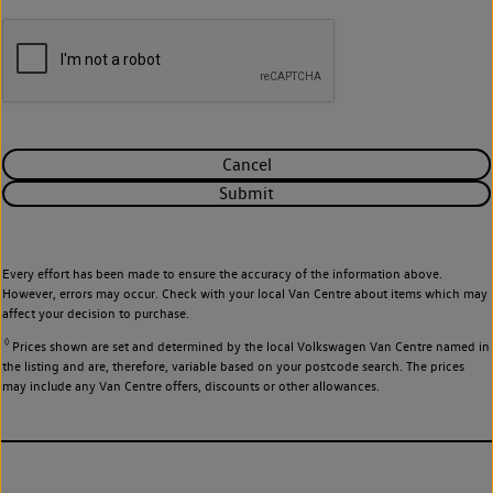
Cancel
Submit
Every effort has been made to ensure the accuracy of the information above.
However, errors may occur. Check with your local Van Centre about items which may
affect your decision to purchase.
◊
Prices shown are set and determined by the local Volkswagen Van Centre named in
the listing and are, therefore, variable based on your postcode search. The prices
may include any Van Centre offers, discounts or other allowances.