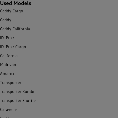
Used Models
Caddy Cargo
Caddy
Caddy California
ID. Buzz
ID. Buzz Cargo
California
Multivan
Amarok
Transporter
Transporter Kombi
Transporter Shuttle
Caravelle