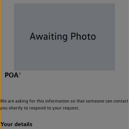
POA
◊
We are asking for this information so that someone can contact
you shortly to respond to your request.
Your details