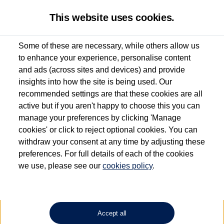
This website uses cookies.
Some of these are necessary, while others allow us
to enhance your experience, personalise content
Used van search
Vehicle search
Details
Request a video
and ads (across sites and devices) and provide
insights into how the site is being used. Our
recommended settings are that these cookies are all
active but if you aren't happy to choose this you can
Dependent on source, some Volkswagen Approved Used Commercial Vehicles may
have had multiple users as part of a fleet and/or be ex-business use. In order to meet
manage your preferences by clicking 'Manage
the Volkswagen Commercial Vehicle Approved Used programme requirements, all
cookies' or click to reject optional cookies. You can
vehicles are inspected and certified by our trained Commercial Vehicle Technicians to
withdraw your consent at any time by adjusting these
the same exacting standards regardless of source. Volkswagen Commercial Vehicles
requires Volkswagen Van Centres to ensure that information on previous vehicle
preferences. For full details of each of the cookies
ownership is correct based on the V5 logbook detail. The logbook may include the
we use, please see our
cookies policy
.
detail of the last owner only (and not any or all earlier owners), and will not detail
how the owner used the vehicle. Neither Volkswagen Commercial Vehicles or
Volkswagen Van Centres can guarantee that vehicles have not been used for business
or other purposes. For further information (including logbook details), please consult
your Volkswagen Van Centre.
Accept all
Lithium-ion batteries, of the type used in most electric vehicles (including Volkswagen