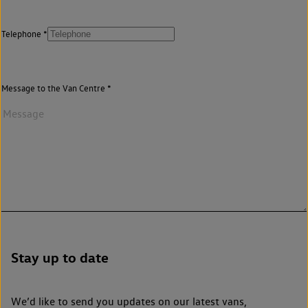
Telephone
Message to the Van Centre
Stay up to date
We’d like to send you updates on our latest vans,