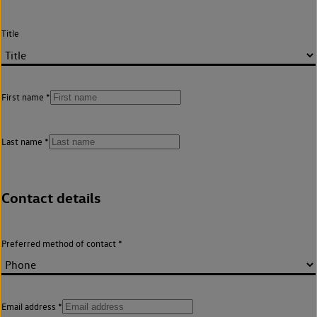
Title
First name
Last name
Contact details
Preferred method of contact
Email address