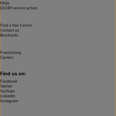
FAQs
EA189 service action
Find a Van Centre
Contact us
Brochures
Franchising
Careers
Find us on:
Facebook
Twitter
YouTube
LinkedIn
Instagram