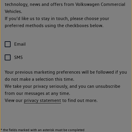
technology, news and offers from Volkswagen Commercial
Vehicles.
If you’d like us to stay in touch, please choose your
preferred methods using the checkboxes below.
Email
SMS
Your previous marketing preferences will be followed if you
do not make a selection this time.
We take your privacy seriously, and you can unsubscribe
from our messages at any time.
View our
privacy statement
to find out more.
* the fields marked with an asterisk must be completed