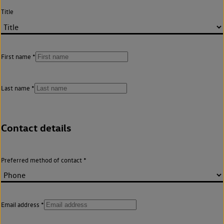
Title
First name
Last name
Contact details
Preferred method of contact
Email address