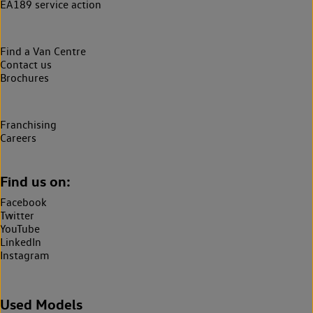
EA189 service action
Find a Van Centre
Contact us
Brochures
Franchising
Careers
Find us on:
Facebook
Twitter
YouTube
LinkedIn
Instagram
Used Models