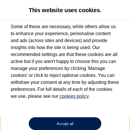
This website uses cookies.
Some of these are necessary, while others allow us
to enhance your experience, personalise content
Used van search
Vehicle search
Details
Enquire now
and ads (across sites and devices) and provide
insights into how the site is being used. Our
recommended settings are that these cookies are all
active but if you aren't happy to choose this you can
Dependent on source, some Volkswagen Approved Used Commercial Vehicles may
have had multiple users as part of a fleet and/or be ex-business use. In order to meet
manage your preferences by clicking 'Manage
the Volkswagen Commercial Vehicle Approved Used programme requirements, all
cookies' or click to reject optional cookies. You can
vehicles are inspected and certified by our trained Commercial Vehicle Technicians to
withdraw your consent at any time by adjusting these
the same exacting standards regardless of source. Volkswagen Commercial Vehicles
requires Volkswagen Van Centres to ensure that information on previous vehicle
preferences. For full details of each of the cookies
ownership is correct based on the V5 logbook detail. The logbook may include the
we use, please see our
cookies policy
.
detail of the last owner only (and not any or all earlier owners), and will not detail
how the owner used the vehicle. Neither Volkswagen Commercial Vehicles or
Volkswagen Van Centres can guarantee that vehicles have not been used for business
or other purposes. For further information (including logbook details), please consult
your Volkswagen Van Centre.
Accept all
Lithium-ion batteries, of the type used in most electric vehicles (including Volkswagen