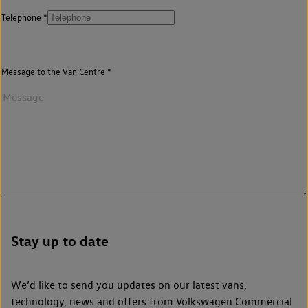
Telephone
Message to the Van Centre
Stay up to date
We’d like to send you updates on our latest vans,
technology, news and offers from Volkswagen Commercial