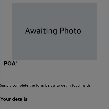
POA
◊
Simply complete the form below to get in touch with
Your details