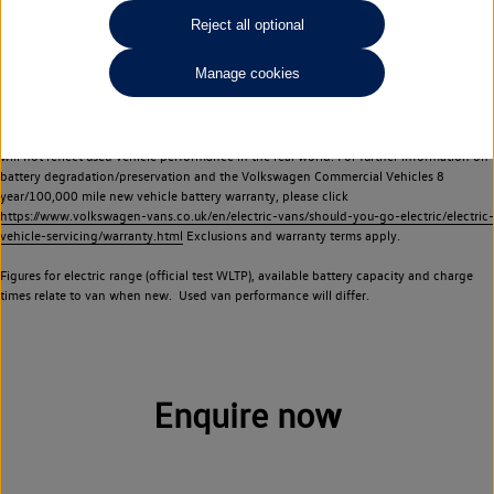
Commercial Vehicles electric vehicles) have a restricted lifespan. Battery capacity will
Reject all optional
reduce over time, with use and charging. Reduction in battery capacity will affect the
performance of the vehicle, including the range achievable, and is one of a number of
Manage cookies
factors that may impact resale value. New vehicle performance figures (including
battery capacity and range) may be provided for the purposes of comparison
between vehicles. You should not rely on new vehicle performance figures (including
battery capacity and range), in relation to used vehicles with older batteries, as they
will not reflect used vehicle performance in the real world. For further information on
battery degradation/preservation and the Volkswagen Commercial Vehicles 8
year/100,000 mile new vehicle battery warranty, please click
https://www.volkswagen-vans.co.uk/en/electric-vans/should-you-go-electric/electric-
vehicle-servicing/warranty.html
Exclusions and warranty terms apply.
Figures for electric range (official test WLTP), available battery capacity and charge
times relate to van when new. Used van performance will differ.
Enquire now