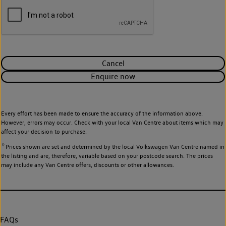
Cancel
Enquire now
Every effort has been made to ensure the accuracy of the information above.
However, errors may occur. Check with your local Van Centre about items which may
affect your decision to purchase.
◊
Prices shown are set and determined by the local Volkswagen Van Centre named in
the listing and are, therefore, variable based on your postcode search. The prices
may include any Van Centre offers, discounts or other allowances.
FAQs