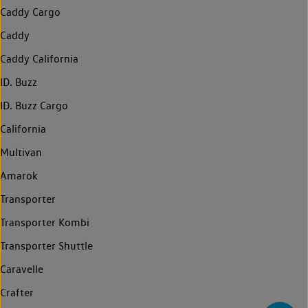
Caddy Cargo
Caddy
Caddy California
ID. Buzz
ID. Buzz Cargo
California
Multivan
Amarok
Transporter
Transporter Kombi
Transporter Shuttle
Caravelle
Crafter