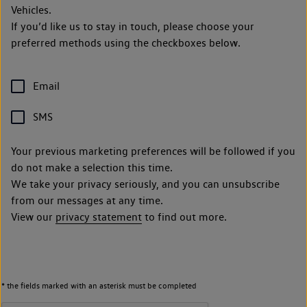
Vehicles.
If you’d like us to stay in touch, please choose your
preferred methods using the checkboxes below.
Email
SMS
Your previous marketing preferences will be followed if you
do not make a selection this time.
We take your privacy seriously, and you can unsubscribe
from our messages at any time.
View our
privacy statement
to find out more.
* the fields marked with an asterisk must be completed