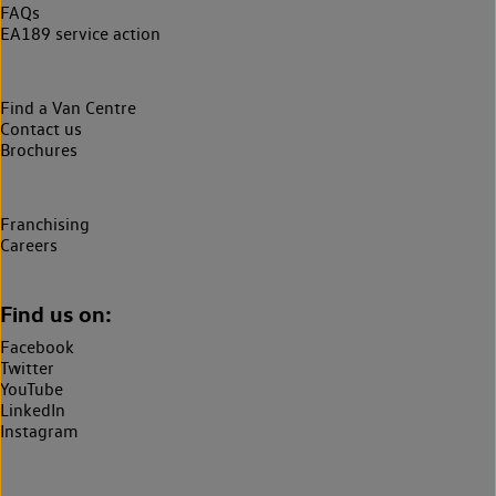
FAQs
EA189 service action
Find a Van Centre
Contact us
Brochures
Franchising
Careers
Find us on:
Facebook
Twitter
YouTube
LinkedIn
Instagram