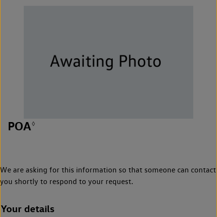
POA
◊
We are asking for this information so that someone can contact
you shortly to respond to your request.
Your details