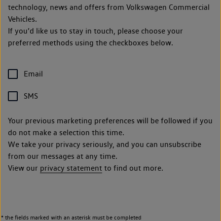
technology, news and offers from Volkswagen Commercial
Vehicles.
If you’d like us to stay in touch, please choose your
preferred methods using the checkboxes below.
Email
SMS
Your previous marketing preferences will be followed if you
do not make a selection this time.
We take your privacy seriously, and you can unsubscribe
from our messages at any time.
View our
privacy statement
to find out more.
* the fields marked with an asterisk must be completed