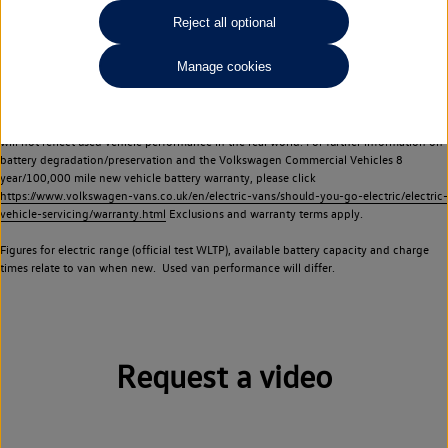
Commercial Vehicles electric vehicles) have a restricted lifespan. Battery capacity will
Reject all optional
reduce over time, with use and charging. Reduction in battery capacity will affect the
performance of the vehicle, including the range achievable, and is one of a number of
Manage cookies
factors that may impact resale value. New vehicle performance figures (including
battery capacity and range) may be provided for the purposes of comparison
between vehicles. You should not rely on new vehicle performance figures (including
battery capacity and range), in relation to used vehicles with older batteries, as they
will not reflect used vehicle performance in the real world. For further information on
battery degradation/preservation and the Volkswagen Commercial Vehicles 8
year/100,000 mile new vehicle battery warranty, please click
https://www.volkswagen-vans.co.uk/en/electric-vans/should-you-go-electric/electric-
vehicle-servicing/warranty.html
Exclusions and warranty terms apply.
Figures for electric range (official test WLTP), available battery capacity and charge
times relate to van when new. Used van performance will differ.
Request a video