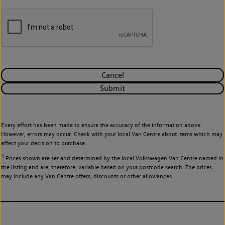
Cancel
Submit
Every effort has been made to ensure the accuracy of the information above.
However, errors may occur. Check with your local Van Centre about items which may
affect your decision to purchase.
◊
Prices shown are set and determined by the local Volkswagen Van Centre named in
the listing and are, therefore, variable based on your postcode search. The prices
may include any Van Centre offers, discounts or other allowances.