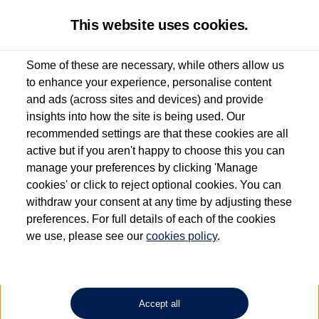
This website uses cookies.
Some of these are necessary, while others allow us
to enhance your experience, personalise content
Used van search
Vehicle search
Details
Request a video
and ads (across sites and devices) and provide
insights into how the site is being used. Our
recommended settings are that these cookies are all
active but if you aren't happy to choose this you can
Dependent on source, some Volkswagen Approved Used Commercial Vehicles may
have had multiple users as part of a fleet and/or be ex-business use. In order to meet
manage your preferences by clicking 'Manage
the Volkswagen Commercial Vehicle Approved Used programme requirements, all
cookies' or click to reject optional cookies. You can
vehicles are inspected and certified by our trained Commercial Vehicle Technicians to
withdraw your consent at any time by adjusting these
the same exacting standards regardless of source. Volkswagen Commercial Vehicles
requires Volkswagen Van Centres to ensure that information on previous vehicle
preferences. For full details of each of the cookies
ownership is correct based on the V5 logbook detail. The logbook may include the
we use, please see our
cookies policy
.
detail of the last owner only (and not any or all earlier owners), and will not detail
how the owner used the vehicle. Neither Volkswagen Commercial Vehicles or
Volkswagen Van Centres can guarantee that vehicles have not been used for business
or other purposes. For further information (including logbook details), please consult
your Volkswagen Van Centre.
Accept all
Lithium-ion batteries, of the type used in most electric vehicles (including Volkswagen