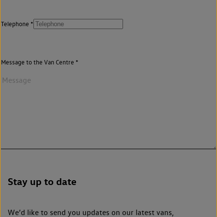
Telephone
Message to the Van Centre
Stay up to date
We’d like to send you updates on our latest vans,