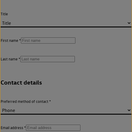
Title
First name
Last name
Contact details
Preferred method of contact
Email address