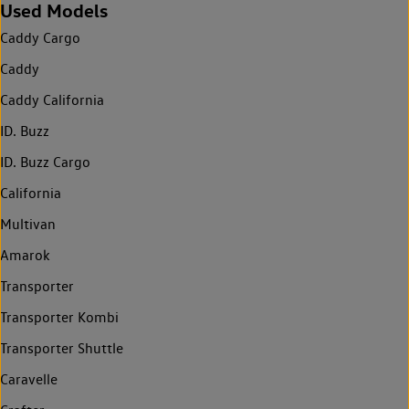
Used Models
Caddy Cargo
Caddy
Caddy California
ID. Buzz
ID. Buzz Cargo
California
Multivan
Amarok
Transporter
Transporter Kombi
Transporter Shuttle
Caravelle