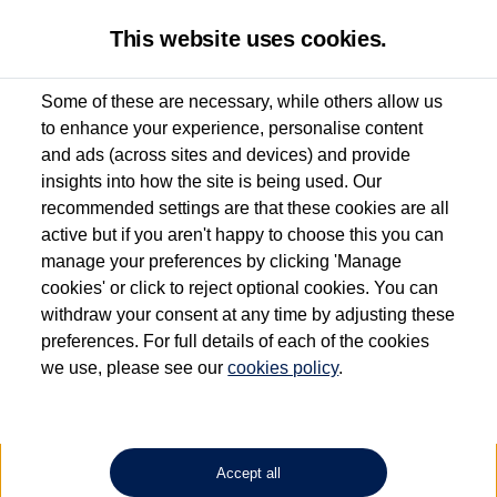
This website uses cookies.
Some of these are necessary, while others allow us
to enhance your experience, personalise content
Used van search
Vehicle search
Favourites
and ads (across sites and devices) and provide
insights into how the site is being used. Our
recommended settings are that these cookies are all
active but if you aren't happy to choose this you can
Dependent on source, some Volkswagen Approved Used Commercial Vehicles may
have had multiple users as part of a fleet and/or be ex-business use. In order to meet
manage your preferences by clicking 'Manage
the Volkswagen Commercial Vehicle Approved Used programme requirements, all
cookies' or click to reject optional cookies. You can
vehicles are inspected and certified by our trained Commercial Vehicle Technicians to
withdraw your consent at any time by adjusting these
the same exacting standards regardless of source. Volkswagen Commercial Vehicles
requires Volkswagen Van Centres to ensure that information on previous vehicle
preferences. For full details of each of the cookies
ownership is correct based on the V5 logbook detail. The logbook may include the
we use, please see our
cookies policy
.
detail of the last owner only (and not any or all earlier owners), and will not detail
how the owner used the vehicle. Neither Volkswagen Commercial Vehicles or
Volkswagen Van Centres can guarantee that vehicles have not been used for business
or other purposes. For further information (including logbook details), please consult
your Volkswagen Van Centre.
Accept all
Lithium-ion batteries, of the type used in most electric vehicles (including Volkswagen