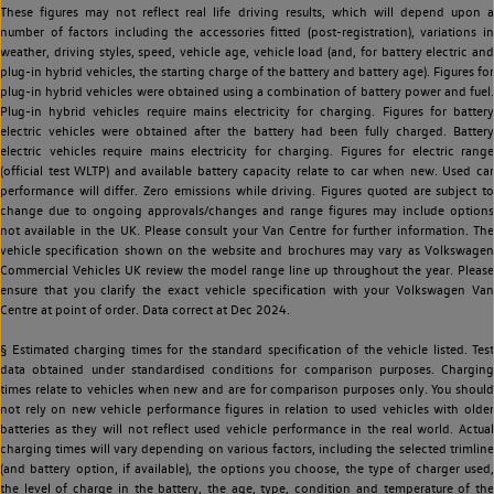
These figures may not reflect real life driving results, which will depend upon a
number of factors including the accessories fitted (post-registration), variations in
weather, driving styles, speed, vehicle age, vehicle load (and, for battery electric and
plug-in hybrid vehicles, the starting charge of the battery and battery age). Figures for
plug-in hybrid vehicles were obtained using a combination of battery power and fuel.
Plug-in hybrid vehicles require mains electricity for charging. Figures for battery
electric vehicles were obtained after the battery had been fully charged. Battery
electric vehicles require mains electricity for charging. Figures for electric range
(official test WLTP) and available battery capacity relate to car when new. Used car
performance will differ. Zero emissions while driving. Figures quoted are subject to
change due to ongoing approvals/changes and range figures may include options
not available in the UK. Please consult your Van Centre for further information. The
vehicle specification shown on the website and brochures may vary as Volkswagen
Commercial Vehicles UK review the model range line up throughout the year. Please
ensure that you clarify the exact vehicle specification with your Volkswagen Van
Centre at point of order. Data correct at Dec 2024.
§ Estimated charging times for the standard specification of the vehicle listed. Test
data obtained under standardised conditions for comparison purposes. Charging
times relate to vehicles when new and are for comparison purposes only. You should
not rely on new vehicle performance figures in relation to used vehicles with older
batteries as they will not reflect used vehicle performance in the real world. Actual
charging times will vary depending on various factors, including the selected trimline
(and battery option, if available), the options you choose, the type of charger used,
the level of charge in the battery, the age, type, condition and temperature of the