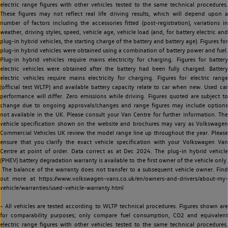
electric range figures with other vehicles tested to the same technical procedures.
These figures may not reflect real life driving results, which will depend upon a
number of factors including the accessories fitted (post-registration), variations in
weather, driving styles, speed, vehicle age, vehicle load (and, for battery electric and
plug-in hybrid vehicles, the starting charge of the battery and battery age). Figures for
plug-in hybrid vehicles were obtained using a combination of battery power and fuel.
Plug-in hybrid vehicles require mains electricity for charging. Figures for battery
electric vehicles were obtained after the battery had been fully charged. Battery
electric vehicles require mains electricity for charging. Figures for electric range
(official test WLTP) and available battery capacity relate to car when new. Used car
performance will differ. Zero emissions while driving. Figures quoted are subject to
change due to ongoing approvals/changes and range figures may include options
not available in the UK. Please consult your Van Centre for further information. The
vehicle specification shown on the website and brochures may vary as Volkswagen
Commercial Vehicles UK review the model range line up throughout the year. Please
ensure that you clarify the exact vehicle specification with your Volkswagen Van
Centre at point of order. Data correct as at Dec 2024. The plug-in hybrid vehicle
(PHEV) battery degradation warranty is available to the first owner of the vehicle only.
The balance of the warranty does not transfer to a subsequent vehicle owner. Find
out more at https://www.volkswagen-vans.co.uk/en/owners-and-drivers/about-my-
vehicle/warranties/used-vehicle-warranty.html
~ All vehicles are tested according to WLTP technical procedures. Figures shown are
for comparability purposes; only compare fuel consumption, CO2 and equivalent
electric range figures with other vehicles tested to the same technical procedures.