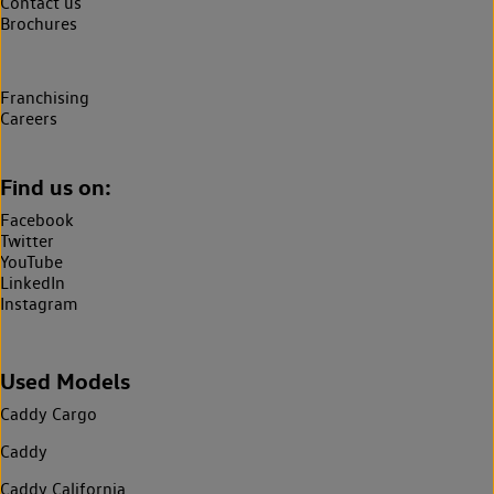
Contact us
Brochures
Franchising
Careers
Find us on:
Facebook
Twitter
YouTube
LinkedIn
Instagram
Used Models
Caddy Cargo
Caddy
Caddy California