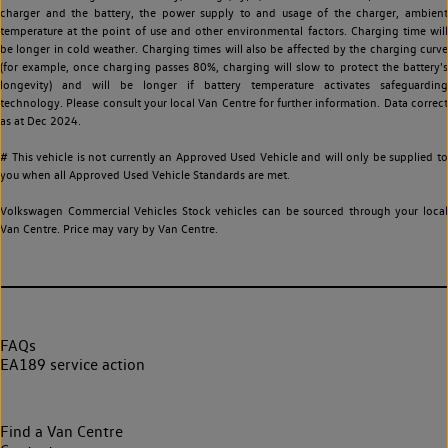
charger and the battery, the power supply to and usage of the charger, ambient
temperature at the point of use and other environmental factors. Charging time will
be longer in cold weather. Charging times will also be affected by the charging curve
(for example, once charging passes 80%, charging will slow to protect the battery's
longevity) and will be longer if battery temperature activates safeguarding
technology. Please consult your local Van Centre for further information. Data correct
as at Dec 2024.
# This vehicle is not currently an Approved Used Vehicle and will only be supplied to
you when all Approved Used Vehicle Standards are met.
Volkswagen Commercial Vehicles Stock vehicles can be sourced through your local
Van Centre. Price may vary by Van Centre.
FAQs
EA189 service action
Find a Van Centre