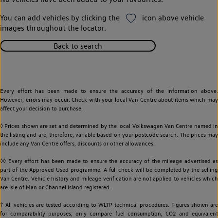
You can add vehicles by clicking the
icon above vehicle
images throughout the locator.
Back to search
Every effort has been made to ensure the accuracy of the information above.
However, errors may occur. Check with your local Van Centre about items which may
affect your decision to purchase.
◊ Prices shown are set and determined by the local Volkswagen Van Centre named in
the listing and are, therefore, variable based on your postcode search. The prices may
include any Van Centre offers, discounts or other allowances.
◊◊ Every effort has been made to ensure the accuracy of the mileage advertised as
part of the Approved Used programme. A full check will be completed by the selling
Van Centre. Vehicle history and mileage verification are not applied to vehicles which
are Isle of Man or Channel Island registered.
‡ All vehicles are tested according to WLTP technical procedures. Figures shown are
for comparability purposes; only compare fuel consumption, CO2 and equivalent