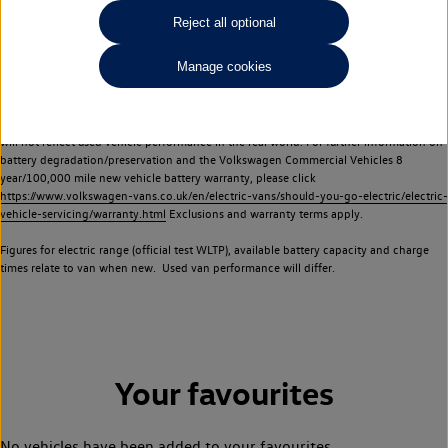
Commercial Vehicles electric vehicles) have a restricted lifespan. Battery capacity will
Reject all optional
reduce over time, with use and charging. Reduction in battery capacity will affect the
performance of the vehicle, including the range achievable, and is one of a number of
Manage cookies
factors that may impact resale value. New vehicle performance figures (including
battery capacity and range) may be provided for the purposes of comparison
between vehicles. You should not rely on new vehicle performance figures (including
battery capacity and range), in relation to used vehicles with older batteries, as they
will not reflect used vehicle performance in the real world. For further information on
battery degradation/preservation and the Volkswagen Commercial Vehicles 8
year/100,000 mile new vehicle battery warranty, please click
https://www.volkswagen-vans.co.uk/en/electric-vans/should-you-go-electric/electric-
vehicle-servicing/warranty.html
Exclusions and warranty terms apply.
Figures for electric range (official test WLTP), available battery capacity and charge
times relate to van when new. Used van performance will differ.
Your favourites
No vehicles have been added to your favourites.