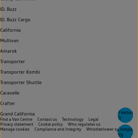
ID. Buzz
ID. Buzz Cargo
California
Multivan
Amarok
Transporter
Transporter Kombi
Transporter Shuttle
Caravelle
Crafter
Favourite
Grand California
0
Find a Van Centre
Contact us
Technology
Legal
Privacy statement
Cookie policy
Who regulates us
Compare
Manage cookies
Compliance and Integrity
Whistleblower system
(
0
)