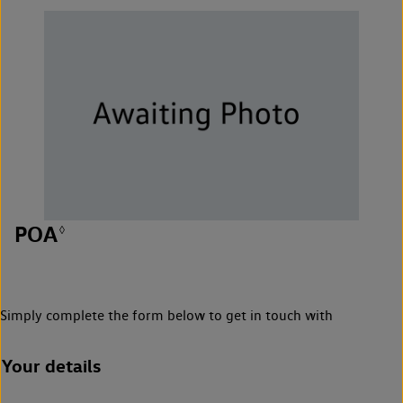
POA
◊
Simply complete the form below to get in touch with
Your details