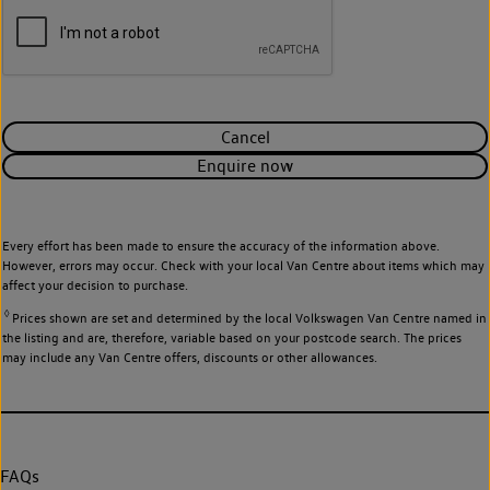
Cancel
Enquire now
Every effort has been made to ensure the accuracy of the information above.
However, errors may occur. Check with your local Van Centre about items which may
affect your decision to purchase.
◊
Prices shown are set and determined by the local Volkswagen Van Centre named in
the listing and are, therefore, variable based on your postcode search. The prices
may include any Van Centre offers, discounts or other allowances.
FAQs