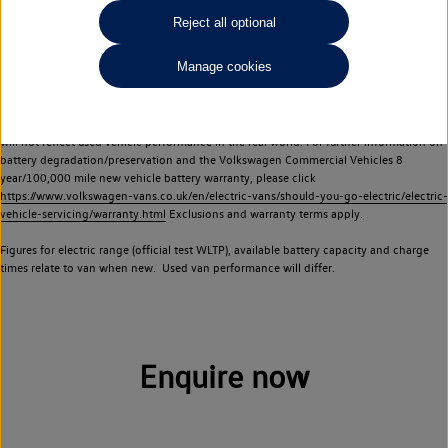
Commercial Vehicles electric vehicles) have a restricted lifespan. Battery capacity will
Reject all optional
reduce over time, with use and charging. Reduction in battery capacity will affect the
performance of the vehicle, including the range achievable, and is one of a number of
Manage cookies
factors that may impact resale value. New vehicle performance figures (including
battery capacity and range) may be provided for the purposes of comparison
between vehicles. You should not rely on new vehicle performance figures (including
battery capacity and range), in relation to used vehicles with older batteries, as they
will not reflect used vehicle performance in the real world. For further information on
battery degradation/preservation and the Volkswagen Commercial Vehicles 8
year/100,000 mile new vehicle battery warranty, please click
https://www.volkswagen-vans.co.uk/en/electric-vans/should-you-go-electric/electric-
vehicle-servicing/warranty.html
Exclusions and warranty terms apply.
Figures for electric range (official test WLTP), available battery capacity and charge
times relate to van when new. Used van performance will differ.
Enquire now