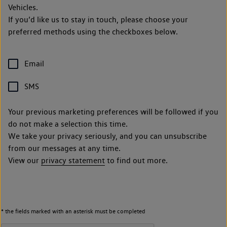
Vehicles.
If you’d like us to stay in touch, please choose your
preferred methods using the checkboxes below.
Email
SMS
Your previous marketing preferences will be followed if you
do not make a selection this time.
We take your privacy seriously, and you can unsubscribe
from our messages at any time.
View our
privacy statement
to find out more.
* the fields marked with an asterisk must be completed