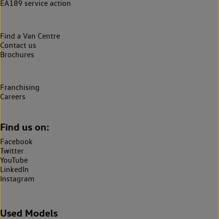
EA189 service action
Find a Van Centre
Contact us
Brochures
Franchising
Careers
Find us on:
Facebook
Twitter
YouTube
LinkedIn
Instagram
Used Models