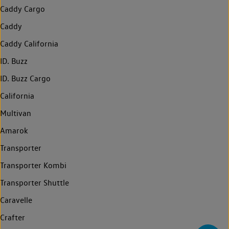
Caddy Cargo
Caddy
Caddy California
ID. Buzz
ID. Buzz Cargo
California
Multivan
Amarok
Transporter
Transporter Kombi
Transporter Shuttle
Caravelle
Crafter