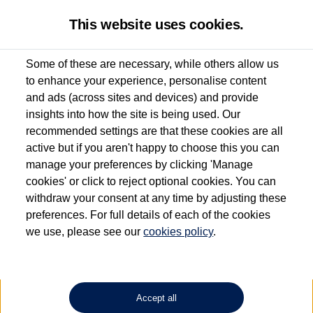
This website uses cookies.
Some of these are necessary, while others allow us
to enhance your experience, personalise content
Used van search
Vehicle search
Details
Enquire now
and ads (across sites and devices) and provide
insights into how the site is being used. Our
recommended settings are that these cookies are all
active but if you aren't happy to choose this you can
Dependent on source, some Volkswagen Approved Used Commercial Vehicles may
have had multiple users as part of a fleet and/or be ex-business use. In order to meet
manage your preferences by clicking 'Manage
the Volkswagen Commercial Vehicle Approved Used programme requirements, all
cookies' or click to reject optional cookies. You can
vehicles are inspected and certified by our trained Commercial Vehicle Technicians to
withdraw your consent at any time by adjusting these
the same exacting standards regardless of source. Volkswagen Commercial Vehicles
requires Volkswagen Van Centres to ensure that information on previous vehicle
preferences. For full details of each of the cookies
ownership is correct based on the V5 logbook detail. The logbook may include the
we use, please see our
cookies policy
.
detail of the last owner only (and not any or all earlier owners), and will not detail
how the owner used the vehicle. Neither Volkswagen Commercial Vehicles or
Volkswagen Van Centres can guarantee that vehicles have not been used for business
or other purposes. For further information (including logbook details), please consult
your Volkswagen Van Centre.
Accept all
Lithium-ion batteries, of the type used in most electric vehicles (including Volkswagen