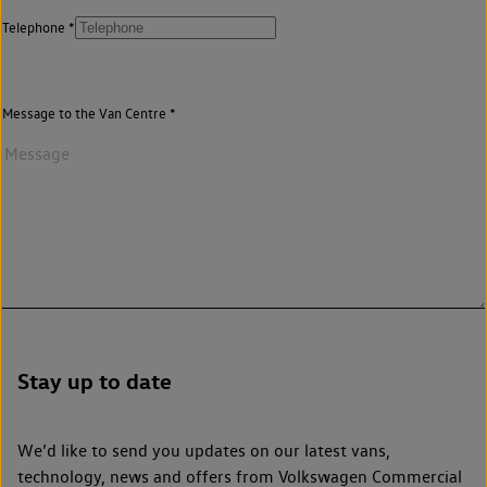
Telephone
Message to the Van Centre
Stay up to date
We’d like to send you updates on our latest vans,
technology, news and offers from Volkswagen Commercial