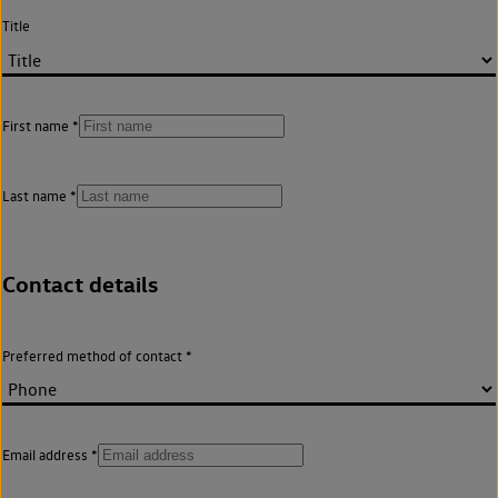
Title
First name
Last name
Contact details
Preferred method of contact
Email address