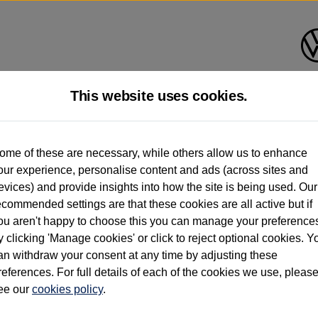
This website uses cookies.
d multiple users as part of a fleet and/or be ex-business use. In order to meet th
ome of these are necessary, while others allow us to enhance
e exacting standards regardless of source. Volkswagen Commercial Vehicles requires V
our experience, personalise content and ads (across sites and
st owner only (and not any or all earlier owners), and will not detail how the owner 
evices) and provide insights into how the site is being used. Our
rther information (including logbook details), please consult your Volkswagen Van Cent
ecommended settings are that these cookies are all active but if
Commercial Vehicles electric vehicles) have a restricted lifespan. Battery capacity will
ou aren't happy to choose this you can manage your preference
f factors that may impact resale value. New vehicle performance figures (including b
y clicking 'Manage cookies' or click to reject optional cookies. Y
city and range), in relation to used vehicles with older batteries, as they will not ref
e new vehicle battery warranty, please click
https://www.volkswagen-vans.co.uk/en/el
an withdraw your consent at any time by adjusting these
references. For full details of each of the cookies we use, pleas
ee our
cookies policy
.
times relate to van when new. Used van performance will differ.