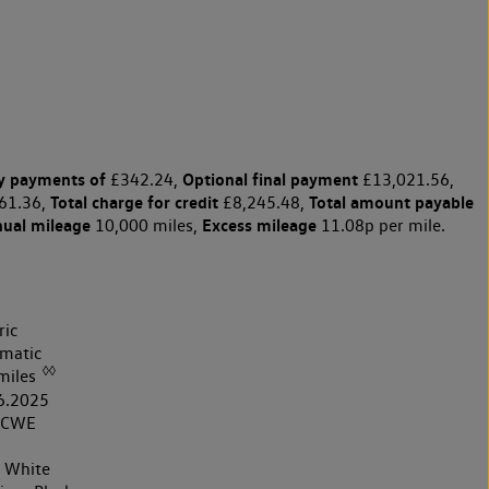
y payments of
Optional final payment
£342.24,
£13,021.56,
Total charge for credit
Total amount payable
61.36,
£8,245.48,
nual mileage
Excess mileage
10,000 miles,
11.08p per mile.
ric
matic
◊◊
miles
6.2025
5CWE
r White