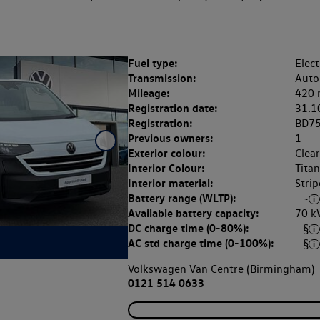
Fuel type:
Elect
Transmission:
Auto
Mileage:
420 
Registration date:
31.1
Registration:
BD7
Previous owners:
1
Exterior colour:
Clea
Interior Colour:
Tita
Interior material:
Strip
Battery range (WLTP):
- ~
Available battery capacity:
70 k
DC charge time (0-80%):
- §
AC std charge time (0-100%):
- §
Volkswagen Van Centre (Birmingham)
0121 514 0633