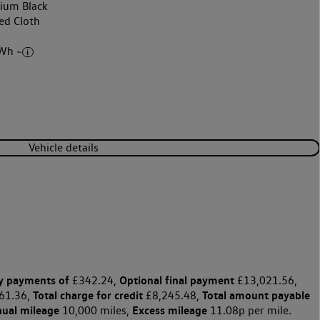
nium Black
ed Cloth
Wh ~
Vehicle details
y payments of
Optional final payment
£342.24,
£13,021.56,
Total charge for credit
Total amount payable
61.36,
£8,245.48,
nual mileage
Excess mileage
10,000 miles,
11.08p per mile.