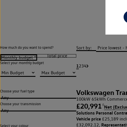
Vol
Sort by:
How much do you want to spend?
Select your monthly budget
1
2
3
4
Volkswagen Tra
Choose your fuel type
Any
100kW 65kWh Commerce 
Choose your transmission
£20,991
◊
Net (Exclu
Any
Solutions Personal Contra
Vehicle price
£25,189 incl
Representat
£32,092.12,
Select your colour