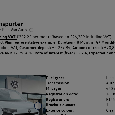
nsporter
Plus Van Auto
ding VAT)
£342.24 per month
(based on £26,389 Including VAT)
ct Plan
representative example: Duration
47 Monthl
48 Months,
Customer deposit
Amount of credit
uding VAT,
£5,277.84,
£20,8
ive APR
Rate of interest (fixed)
Expected / an
12.7% APR,
12.7%,
Fuel type:
Elect
Transmission:
Auto
Mileage:
420 
Registration date:
18.0
Registration:
BT2
Previous owners:
1
Exterior colour:
Clea