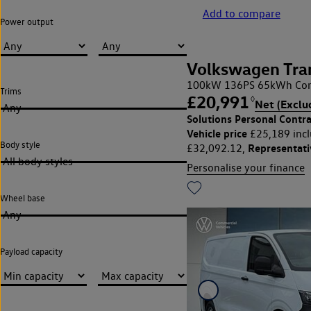
Add to compare
Power output
Volkswagen Tra
100kW 136PS 65kWh Com
Trims
£20,991
◊
Net (Exclu
Any
Solutions Personal Contra
Vehicle price
£25,189 incl
Body style
Representat
£32,092.12,
All body styles
Personalise your finance
Wheel base
Any
Payload capacity