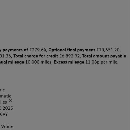
y payments of
Optional final payment
£279.64,
£13,651.20,
Total charge for credit
Total amount payable
01.36,
£6,892.92,
nual mileage
Excess mileage
10,000 miles,
11.08p per mile.
ric
matic
◊◊
iles
0.2025
CVY
r White