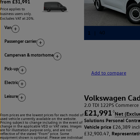
from £31,991
Price applies to
business users only.
Excludes VAT at 20%.
Van
Passenger carrier
Campervan & motorhome
Pick-up
Add to compare
Electric
Volkswagen Cad
Leisure
2.0 TDI 122PS Commerce 
£21,991
◊
Net (Exclu
From prices are the lowest prices for each model of
used vehicle currently available on the website.
Solutions Personal Contra
Pricing subject to change including in the event of
Vehicle price
change in the applicable VED or VAT rates. Images
£26,389 incl
are for illustration purpose only, and are not
Representat
£32,900.47,
reflective of the stated “From” price. Some
equipment shown is optional. Please see individual