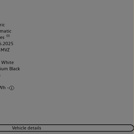
ric
matic
◊◊
les
6.2025
5MVZ
r White
nium Black
h
Wh ~
Vehicle details