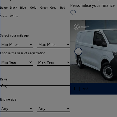
Personalise your finance
Beige
Black
Blue
Gold
Green
Grey
Red
Silver
White
Select your mileage
Choose the year of registration
Drive
Any
Engine size