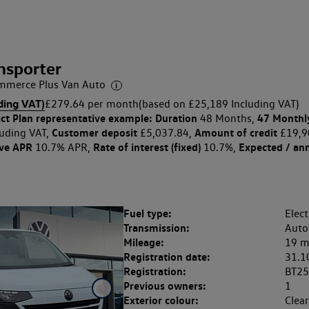
nsporter
merce Plus Van Auto
ding VAT)
£279.64 per month
(based on £25,189 Including VAT)
ct Plan
representative example: Duration
47 Monthl
48 Months,
Customer deposit
Amount of credit
uding VAT,
£5,037.84,
£19,9
ive APR
Rate of interest (fixed)
Expected / an
10.7% APR,
10.7%,
Fuel type:
Elect
Transmission:
Auto
Mileage:
19 m
Registration date:
31.1
Registration:
BT25
Previous owners:
1
Exterior colour:
Clea