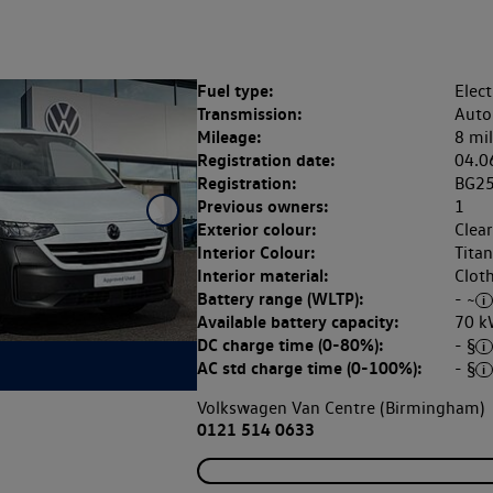
Fuel type:
Elect
Transmission:
Auto
Mileage:
8 mi
Registration date:
04.0
Registration:
BG2
Previous owners:
1
Exterior colour:
Clea
Interior Colour:
Tita
Interior material:
Clot
Battery range (WLTP):
- ~
Available battery capacity:
70 k
DC charge time (0-80%):
- §
AC std charge time (0-100%):
- §
Volkswagen Van Centre (Birmingham)
0121 514 0633