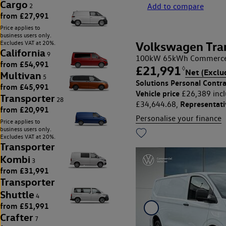
Cargo
Add to compare
2
from £27,991
Price applies to
business users only.
Excludes VAT at 20%.
Volkswagen Tra
California
9
100kW 65kWh Commerce 
from £54,991
£21,991
◊
Net (Exclu
Multivan
5
Solutions Personal Contra
from £45,991
Vehicle price
£26,389 incl
Transporter
28
Representat
£34,644.68,
from £20,991
Personalise your finance
Price applies to
business users only.
Excludes VAT at 20%.
Transporter
Kombi
3
from £31,991
Transporter
Shuttle
4
from £51,991
Crafter
7