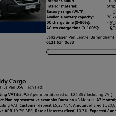
Interior Colour:
Tita
Interior material:
Strip
Battery range (WLTP):
- ~
Available battery capacity:
70 k
DC charge time (0-80%):
- §
AC std charge time (0-100%):
- §
Volkswagen Van Centre (Birmingham)
0121 514 0633
dy Cargo
Plus Van DSG [Tech Pack]
ding VAT)
£359.29 per month
(based on £26,389 Including VAT)
ct Plan
representative example: Duration
47 Monthl
48 Months,
Customer deposit
Amount of credit
uding VAT,
£5,277.84,
£20,8
ive APR
Rate of interest (fixed)
Expected / an
10.7% APR,
10.7%,