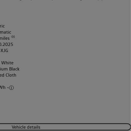
ric
matic
◊◊
miles
0.2025
5XJG
r White
nium Black
ed Cloth
Wh ~
Vehicle details