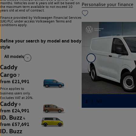
months. Vehicles over 6 years old will be based on
Personalise your finance
the maximum term available to not exceed 10
years old at end of contract.
Finance provided by Volkswagen Financial Services
(UK) PLC under access Volkswagen
Terms and
conditions apply.
All models
Caddy
Cargo
7
from £21,991
Price applies to
business users only.
Excludes VAT at 20%.
Caddy
9
from £24,991
ID. Buzz
4
from £57,691
ID. Buzz