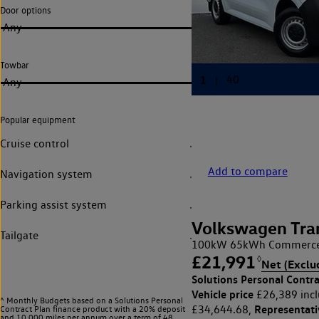
Door options
Any
Towbar
Any
Popular equipment
Cruise control
Add to compare
Navigation system
Parking assist system
Volkswagen Tra
Tailgate
100kW 65kWh Commerce 
£21,991
◊
Net (Exclu
Solutions Personal Contra
Vehicle price
£26,389 incl
^ Monthly Budgets based on a Solutions Personal
Representat
£34,644.68,
Contract Plan finance product with a 20% deposit
and 10,000 miles per annum over a term of 48