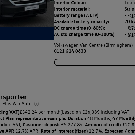
Interior Colour:
Tita
Interior material:
Strip
Battery range (WLTP):
- ~
Available battery capacity:
70 k
DC charge time (0-80%):
- §
AC std charge time (0-100%):
- §
Volkswagen Van Centre (Birmingham)
0121 514 0633
nsporter
Plus Van Auto
ding VAT)
£342.24 per month
(based on £26,389 Including VAT)
ct Plan
representative example: Duration
47 Monthl
48 Months,
Customer deposit
Amount of credit
uding VAT,
£5,277.84,
£20,8
ive APR
Rate of interest (fixed)
Expected / an
12.7% APR,
12.7%,