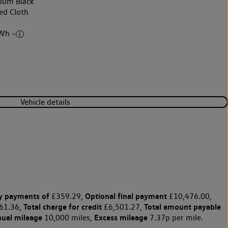
nium Black
ed Cloth
Wh ~
Vehicle details
y payments of
Optional final payment
£359.29,
£10,476.00,
Total charge for credit
Total amount payable
61.36,
£6,501.27,
nual mileage
Excess mileage
10,000 miles,
7.37p per mile.