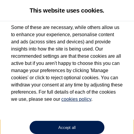
This website uses cookies.
Some of these are necessary, while others allow us
to enhance your experience, personalise content
Used van search
Vehicle search
Details
and ads (across sites and devices) and provide
insights into how the site is being used. Our
recommended settings are that these cookies are all
active but if you aren't happy to choose this you can
Dependent on source, some Volkswagen Approved Used Commercial Vehicles may
have had multiple users as part of a fleet and/or be ex-business use. In order to meet
manage your preferences by clicking 'Manage
the Volkswagen Commercial Vehicle Approved Used programme requirements, all
cookies' or click to reject optional cookies. You can
vehicles are inspected and certified by our trained Commercial Vehicle Technicians to
withdraw your consent at any time by adjusting these
the same exacting standards regardless of source. Volkswagen Commercial Vehicles
requires Volkswagen Van Centres to ensure that information on previous vehicle
preferences. For full details of each of the cookies
ownership is correct based on the V5 logbook detail. The logbook may include the
we use, please see our
cookies policy
.
detail of the last owner only (and not any or all earlier owners), and will not detail
how the owner used the vehicle. Neither Volkswagen Commercial Vehicles or
Volkswagen Van Centres can guarantee that vehicles have not been used for business
or other purposes. For further information (including logbook details), please consult
your Volkswagen Van Centre.
Accept all
Lithium-ion batteries, of the type used in most electric vehicles (including Volkswagen