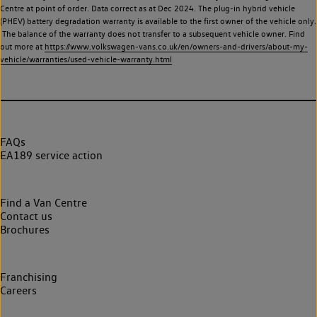
Centre at point of order. Data correct as at Dec 2024. The plug-in hybrid vehicle
(PHEV) battery degradation warranty is available to the first owner of the vehicle only.
The balance of the warranty does not transfer to a subsequent vehicle owner. Find
out more at
https://www.volkswagen-vans.co.uk/en/owners-and-drivers/about-my-
vehicle/warranties/used-vehicle-warranty.html
FAQs
EA189 service action
Find a Van Centre
Contact us
Brochures
Franchising
Careers