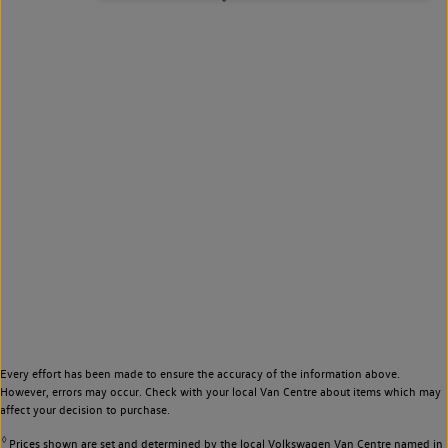
Every effort has been made to ensure the accuracy of the information above.
However, errors may occur. Check with your local Van Centre about items which may
affect your decision to purchase.
◊
Prices shown are set and determined by the local Volkswagen Van Centre named in