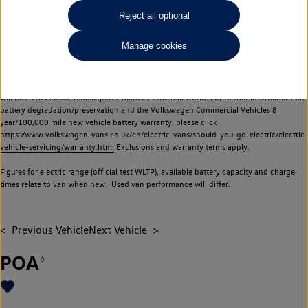
Commercial Vehicles electric vehicles) have a restricted lifespan. Battery capacity will
Reject all optional
reduce over time, with use and charging. Reduction in battery capacity will affect the
performance of the vehicle, including the range achievable, and is one of a number of
Manage cookies
factors that may impact resale value. New vehicle performance figures (including
battery capacity and range) may be provided for the purposes of comparison
between vehicles. You should not rely on new vehicle performance figures (including
battery capacity and range), in relation to used vehicles with older batteries, as they
will not reflect used vehicle performance in the real world. For further information on
battery degradation/preservation and the Volkswagen Commercial Vehicles 8
year/100,000 mile new vehicle battery warranty, please click
https://www.volkswagen-vans.co.uk/en/electric-vans/should-you-go-electric/electric-
vehicle-servicing/warranty.html
Exclusions and warranty terms apply.
Figures for electric range (official test WLTP), available battery capacity and charge
times relate to van when new. Used van performance will differ.
Previous Vehicle
Next Vehicle
POA
◊