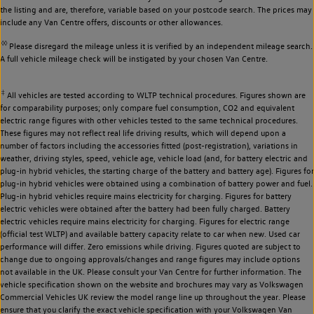
the listing and are, therefore, variable based on your postcode search. The prices may
include any Van Centre offers, discounts or other allowances.
◊◊
Please disregard the mileage unless it is verified by an independent mileage search.
A full vehicle mileage check will be instigated by your chosen Van Centre.
‡
All vehicles are tested according to WLTP technical procedures. Figures shown are
for comparability purposes; only compare fuel consumption, CO2 and equivalent
electric range figures with other vehicles tested to the same technical procedures.
These figures may not reflect real life driving results, which will depend upon a
number of factors including the accessories fitted (post-registration), variations in
weather, driving styles, speed, vehicle age, vehicle load (and, for battery electric and
plug-in hybrid vehicles, the starting charge of the battery and battery age). Figures for
plug-in hybrid vehicles were obtained using a combination of battery power and fuel.
Plug-in hybrid vehicles require mains electricity for charging. Figures for battery
electric vehicles were obtained after the battery had been fully charged. Battery
electric vehicles require mains electricity for charging. Figures for electric range
(official test WLTP) and available battery capacity relate to car when new. Used car
performance will differ. Zero emissions while driving. Figures quoted are subject to
change due to ongoing approvals/changes and range figures may include options
not available in the UK. Please consult your Van Centre for further information. The
vehicle specification shown on the website and brochures may vary as Volkswagen
Commercial Vehicles UK review the model range line up throughout the year. Please
ensure that you clarify the exact vehicle specification with your Volkswagen Van