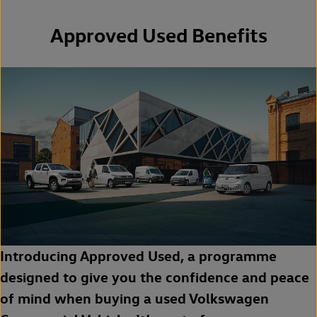
Approved Used Benefits
Introducing Approved Used, a programme
designed to give you the confidence and peace
of mind when buying a used Volkswagen