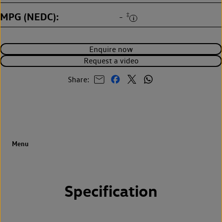
MPG (NEDC)
‡
-
Enquire now
Request a video
Share:
Specification