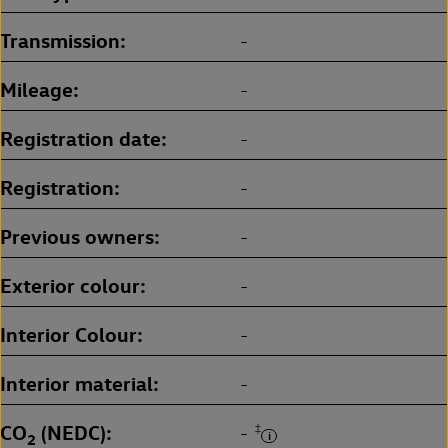
Transmission
-
Mileage
-
Registration date
-
Registration
-
Previous owners
-
Exterior colour
-
Interior Colour
-
Interior material
-
CO
(NEDC)
‡
-
2