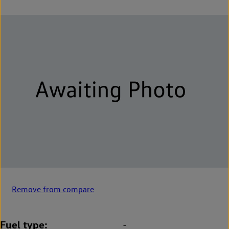
Remove from compare
Fuel type
-