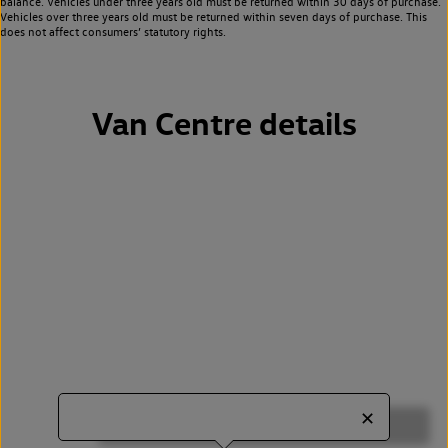
balance. Vehicles under three years old must be returned within 30 days of purchase.
Vehicles over three years old must be returned within seven days of purchase. This
does not affect consumers’ statutory rights.
Van Centre details