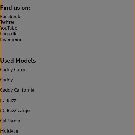
Find us on:
Facebook
Twitter
YouTube
LinkedIn
Instagram
Used Models
Caddy Cargo
Caddy
Caddy California
ID. Buzz
ID. Buzz Cargo
California
Multivan