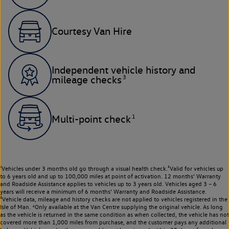
Courtesy Van Hire
Independent vehicle history and
3
mileage checks
1
Multi-point check
¹Vehicles under 3 months old go through a visual health check.²Valid for vehicles up
to 6 years old and up to 100,000 miles at point of activation. 12 months’ Warranty
and Roadside Assistance applies to vehicles up to 3 years old. Vehicles aged 3 – 6
years will receive a minimum of 6 months’ Warranty and Roadside Assistance.
³Vehicle data, mileage and history checks are not applied to vehicles registered in the
Isle of Man. ⁴Only available at the Van Centre supplying the original vehicle. As long
as the vehicle is returned in the same condition as when collected, the vehicle has not
covered more than 1,000 miles from purchase, and the customer pays any additional