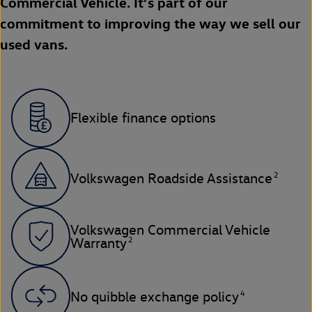
Commercial Vehicle. It’s part of our
commitment to improving the way we sell our
used vans.
Flexible finance options
2
Volkswagen Roadside Assistance
Volkswagen Commercial Vehicle
2
Warranty
4
No quibble exchange policy