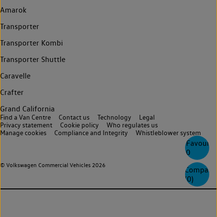
Amarok
Transporter
Transporter Kombi
Transporter Shuttle
Caravelle
Crafter
Grand California
Find a Van Centre
Contact us
Technology
Legal
Privacy statement
Cookie policy
Who regulates us
Manage cookies
Compliance and Integrity
Whistleblower system
Favourite
0
© Volkswagen Commercial Vehicles 2026
Compare
(
0
)