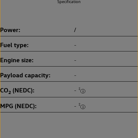
Specification
Power
/
Fuel type
-
Engine size
-
Payload capacity
-
CO
(NEDC)
‡
-
2
MPG (NEDC)
‡
-