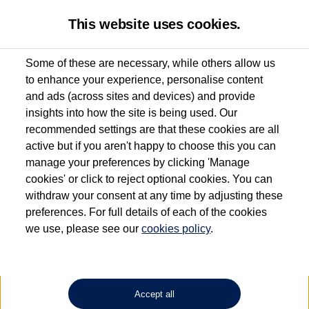
This website uses cookies.
Some of these are necessary, while others allow us
to enhance your experience, personalise content
Used van search
Vehicle search
Details
and ads (across sites and devices) and provide
insights into how the site is being used. Our
recommended settings are that these cookies are all
active but if you aren't happy to choose this you can
Dependent on source, some Volkswagen Approved Used Commercial Vehicles may
have had multiple users as part of a fleet and/or be ex-business use. In order to meet
manage your preferences by clicking 'Manage
the Volkswagen Commercial Vehicle Approved Used programme requirements, all
cookies' or click to reject optional cookies. You can
vehicles are inspected and certified by our trained Commercial Vehicle Technicians to
withdraw your consent at any time by adjusting these
the same exacting standards regardless of source. Volkswagen Commercial Vehicles
requires Volkswagen Van Centres to ensure that information on previous vehicle
preferences. For full details of each of the cookies
ownership is correct based on the V5 logbook detail. The logbook may include the
we use, please see our
cookies policy
.
detail of the last owner only (and not any or all earlier owners), and will not detail
how the owner used the vehicle. Neither Volkswagen Commercial Vehicles or
Volkswagen Van Centres can guarantee that vehicles have not been used for business
or other purposes. For further information (including logbook details), please consult
your Volkswagen Van Centre.
Accept all
Lithium-ion batteries, of the type used in most electric vehicles (including Volkswagen