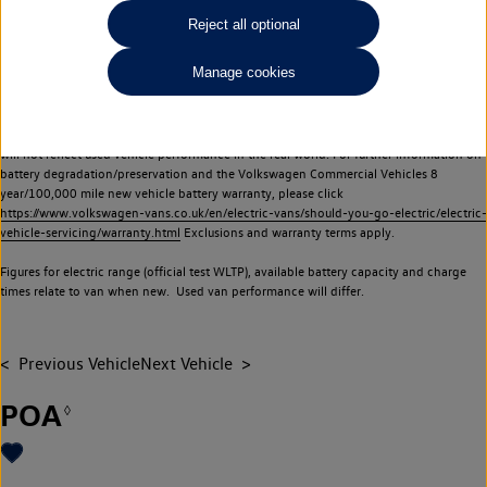
Commercial Vehicles electric vehicles) have a restricted lifespan. Battery capacity will
Reject all optional
reduce over time, with use and charging. Reduction in battery capacity will affect the
performance of the vehicle, including the range achievable, and is one of a number of
Manage cookies
factors that may impact resale value. New vehicle performance figures (including
battery capacity and range) may be provided for the purposes of comparison
between vehicles. You should not rely on new vehicle performance figures (including
battery capacity and range), in relation to used vehicles with older batteries, as they
will not reflect used vehicle performance in the real world. For further information on
battery degradation/preservation and the Volkswagen Commercial Vehicles 8
year/100,000 mile new vehicle battery warranty, please click
https://www.volkswagen-vans.co.uk/en/electric-vans/should-you-go-electric/electric-
vehicle-servicing/warranty.html
Exclusions and warranty terms apply.
Figures for electric range (official test WLTP), available battery capacity and charge
times relate to van when new. Used van performance will differ.
Previous Vehicle
Next Vehicle
POA
◊