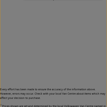
Every effort has been made to ensure the accuracy of the information above.
However, errors may occur. Check with your local Van Centre about items which may
affect your decision to purchase.
◊
Prices shown are set and determined by the local Volkswagen Van Centre named in