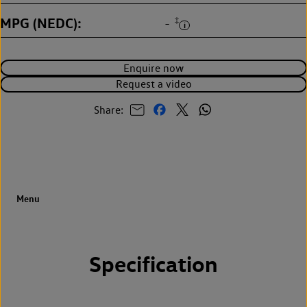
MPG (NEDC)
‡
-
Enquire now
Request a video
Share:
Specification