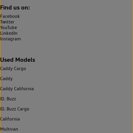
Find us on:
Facebook
Twitter
YouTube
LinkedIn
Instagram
Used Models
Caddy Cargo
Caddy
Caddy California
ID. Buzz
ID. Buzz Cargo
California
Multivan