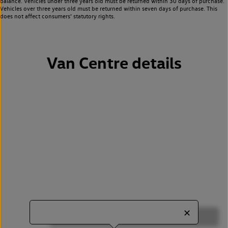
balance. Vehicles under three years old must be returned within 30 days of purchase.
Vehicles over three years old must be returned within seven days of purchase. This
does not affect consumers’ statutory rights.
Van Centre details