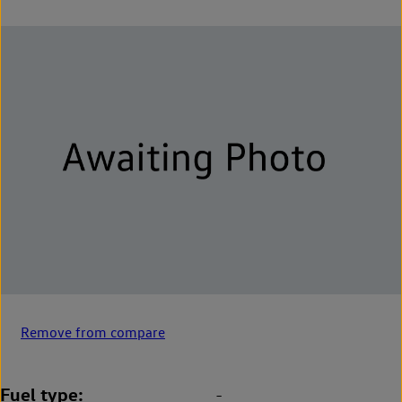
Remove from compare
Fuel type
-