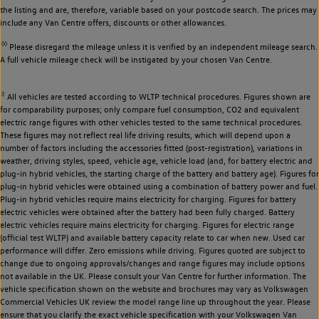
the listing and are, therefore, variable based on your postcode search. The prices may
include any Van Centre offers, discounts or other allowances.
◊◊
Please disregard the mileage unless it is verified by an independent mileage search.
A full vehicle mileage check will be instigated by your chosen Van Centre.
‡
All vehicles are tested according to WLTP technical procedures. Figures shown are
for comparability purposes; only compare fuel consumption, CO2 and equivalent
electric range figures with other vehicles tested to the same technical procedures.
These figures may not reflect real life driving results, which will depend upon a
number of factors including the accessories fitted (post-registration), variations in
weather, driving styles, speed, vehicle age, vehicle load (and, for battery electric and
plug-in hybrid vehicles, the starting charge of the battery and battery age). Figures for
plug-in hybrid vehicles were obtained using a combination of battery power and fuel.
Plug-in hybrid vehicles require mains electricity for charging. Figures for battery
electric vehicles were obtained after the battery had been fully charged. Battery
electric vehicles require mains electricity for charging. Figures for electric range
(official test WLTP) and available battery capacity relate to car when new. Used car
performance will differ. Zero emissions while driving. Figures quoted are subject to
change due to ongoing approvals/changes and range figures may include options
not available in the UK. Please consult your Van Centre for further information. The
vehicle specification shown on the website and brochures may vary as Volkswagen
Commercial Vehicles UK review the model range line up throughout the year. Please
ensure that you clarify the exact vehicle specification with your Volkswagen Van