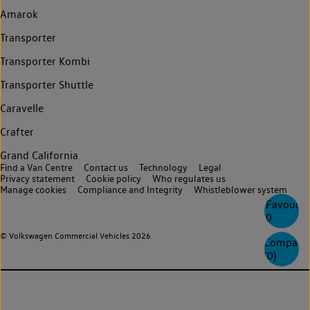
Amarok
Transporter
Transporter Kombi
Transporter Shuttle
Caravelle
Crafter
Grand California
Find a Van Centre
Contact us
Technology
Legal
Privacy statement
Cookie policy
Who regulates us
Manage cookies
Compliance and Integrity
Whistleblower system
Favourite
0
© Volkswagen Commercial Vehicles 2026
Compare
(
0
)