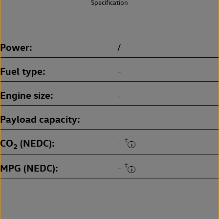
Specification
Power
/
Fuel type
-
Engine size
-
Payload capacity
-
CO
(NEDC)
‡
-
2
MPG (NEDC)
‡
-