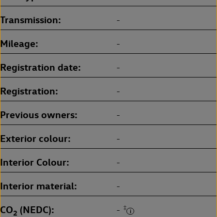
Transmission
-
Mileage
-
Registration date
-
Registration
-
Previous owners
-
Exterior colour
-
Interior Colour
-
Interior material
-
CO
(NEDC)
‡
-
2