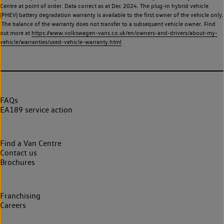
Centre at point of order. Data correct as at Dec 2024. The plug-in hybrid vehicle
(PHEV) battery degradation warranty is available to the first owner of the vehicle only.
The balance of the warranty does not transfer to a subsequent vehicle owner. Find
out more at
https://www.volkswagen-vans.co.uk/en/owners-and-drivers/about-my-
vehicle/warranties/used-vehicle-warranty.html
FAQs
EA189 service action
Find a Van Centre
Contact us
Brochures
Franchising
Careers