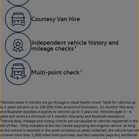
Courtesy Van Hire
Independent vehicle history and
3
mileage checks
1
Multi-point check
¹Vehicles under 3 months old go through a visual health check.²Valid for vehicles up
to 6 years old and up to 100,000 miles at point of activation. 12 months’ Warranty
and Roadside Assistance applies to vehicles up to 3 years old. Vehicles aged 3 – 6
years will receive a minimum of 6 months’ Warranty and Roadside Assistance.
³Vehicle data, mileage and history checks are not applied to vehicles registered in the
Isle of Man. ⁴Only available at the Van Centre supplying the original vehicle. As long
as the vehicle is returned in the same condition as when collected, the vehicle has not
covered more than 1,000 miles from purchase, and the customer pays any additional