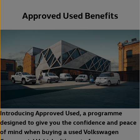
Approved Used Benefits
Introducing Approved Used, a programme
designed to give you the confidence and peace
of mind when buying a used Volkswagen