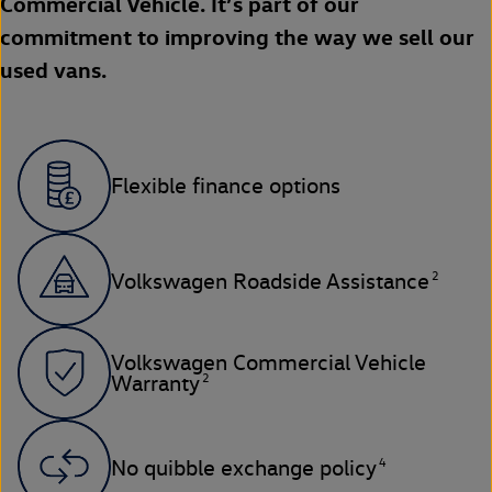
Commercial Vehicle. It’s part of our
commitment to improving the way we sell our
used vans.
Flexible finance options
2
Volkswagen Roadside Assistance
Volkswagen Commercial Vehicle
2
Warranty
4
No quibble exchange policy